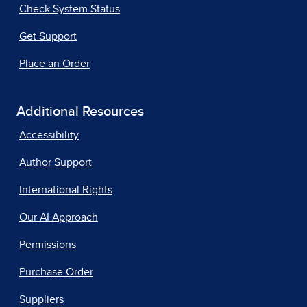
Check System Status
Get Support
Place an Order
Additional Resources
Accessibility
Author Support
International Rights
Our AI Approach
Permissions
Purchase Order
Suppliers