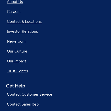
About Us
Careers
Contact & Locations
Investor Relations
Newsroom
Our Culture
Our Impact
Trust Center
Get Help
Contact Customer Service
Contact Sales Rep