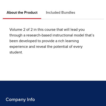
About the Product
Included Bundles
Volume 2 of 2 in this course that will lead you
through a research-based instructional model that’s
been developed to provide a rich learning
experience and reveal the potential of every
student.
Company Info