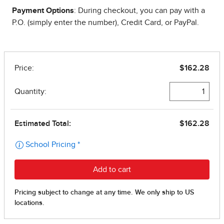
Payment Options
: During checkout, you can pay with a
P.O. (simply enter the number), Credit Card, or PayPal.