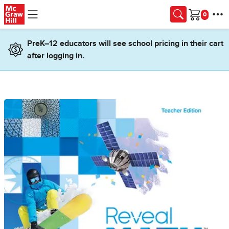
Skip to main content
Cart
PreK–12 educators will see school pricing in their cart
after logging in.