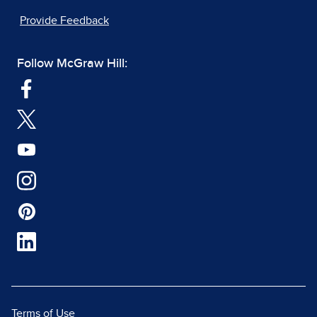
Provide Feedback
Follow McGraw Hill:
Terms of Use