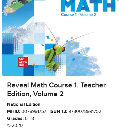
Reveal Math Course 1, Teacher
Edition, Volume 2
National Edition
MHID:
0078991757 |
ISBN 13:
9780078991752
Grades:
6 - 8
© 2020