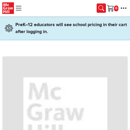
Skip to main content
Cart
PreK–12 educators will see school pricing in their cart
after logging in.