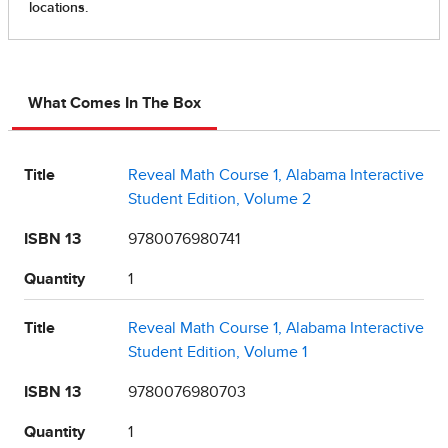
What Comes In The Box
Title
Reveal Math Course 1, Alabama Interactive
Student Edition, Volume 2
ISBN 13
9780076980741
Quantity
1
Title
Reveal Math Course 1, Alabama Interactive
Student Edition, Volume 1
ISBN 13
9780076980703
Quantity
1