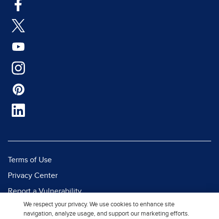
Terms of Use
Privacy Center
Report a Vulnerability
We respect your privacy. We use cookies to enhance site
Report Piracy
navigation, analyze usage, and support our marketing efforts.