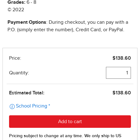
Grades:
6 - 8
© 2022
Payment Options
: During checkout, you can pay with a
P.O. (simply enter the number), Credit Card, or PayPal.