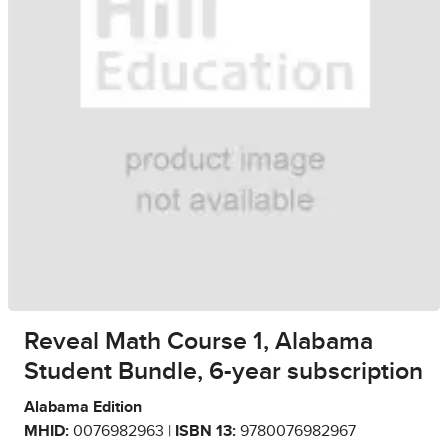
Reveal Math Course 1, Alabama
Student Bundle, 6-year subscription
Alabama Edition
MHID:
0076982963 |
ISBN 13:
9780076982967