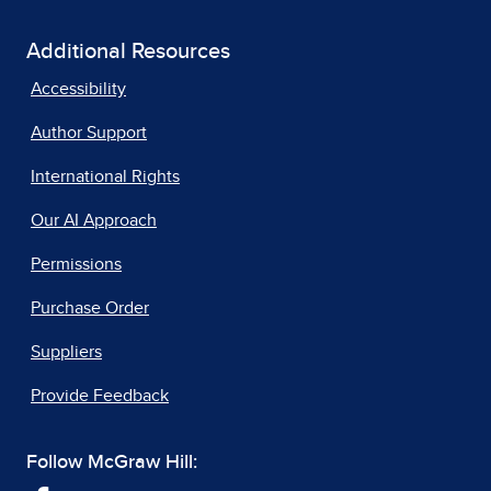
Additional Resources
Accessibility
Author Support
International Rights
Our AI Approach
Permissions
Purchase Order
Suppliers
Provide Feedback
Follow McGraw Hill: