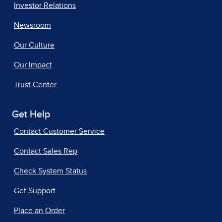
Investor Relations
Newsroom
Our Culture
Our Impact
Trust Center
Get Help
Contact Customer Service
Contact Sales Rep
Check System Status
Get Support
Place an Order