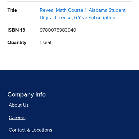
Title
Reveal Math Course 1, Alabama Student
Digital License, 6-Year Subscription
ISBN 13
9780076983940
Quantity
1 seat
Company Info
About Us
Careers
Contact & Locations