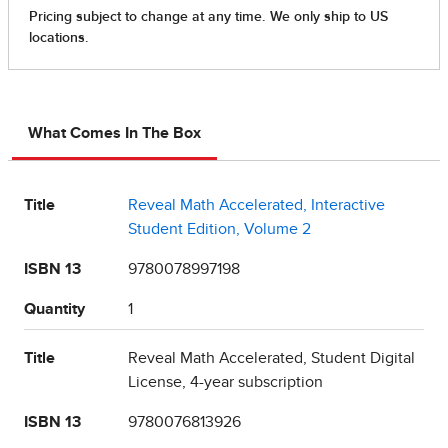
What Comes In The Box
Title
Reveal Math Accelerated, Interactive
Student Edition, Volume 2
ISBN 13
9780078997198
Quantity
1
Title
Reveal Math Accelerated, Student Digital
License, 4-year subscription
ISBN 13
9780076813926