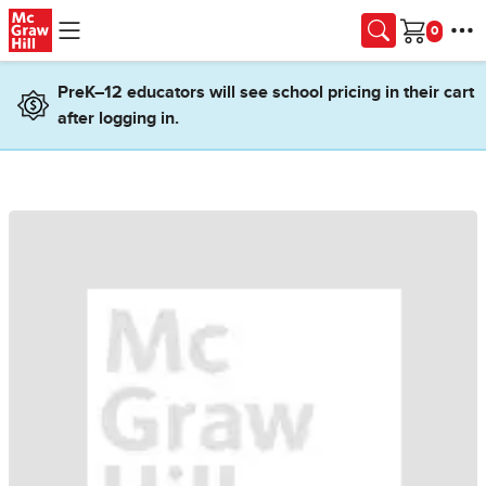
Skip to main content
Cart
PreK–12 educators will see school pricing in their cart
after logging in.