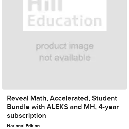
Reveal Math, Accelerated, Student
Bundle with ALEKS and MH, 4-year
subscription
National Edition