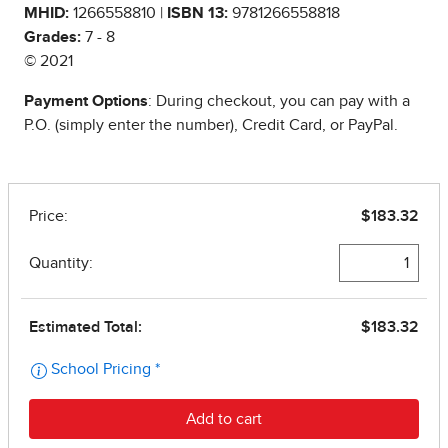
MHID:
1266558810 |
ISBN 13:
9781266558818
Grades:
7 - 8
© 2021
Payment Options
: During checkout, you can pay with a
P.O. (simply enter the number), Credit Card, or PayPal.