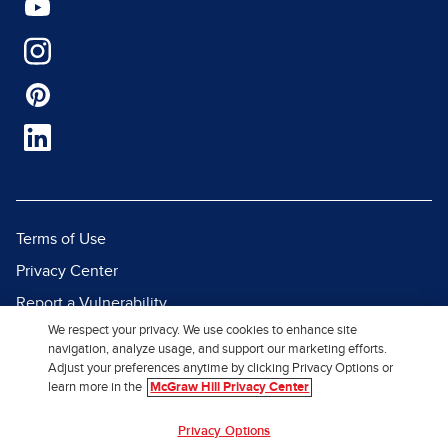
Terms of Use
Privacy Center
Report a Vulnerability
We respect your privacy. We use cookies to enhance site
Report Piracy
navigation, analyze usage, and support our marketing efforts.
Site Map
Adjust your preferences anytime by clicking Privacy Options or
learn more in the
McGraw Hill Privacy Center
© 2026 McGraw Hill. All Rights
Privacy Options
Reserved.