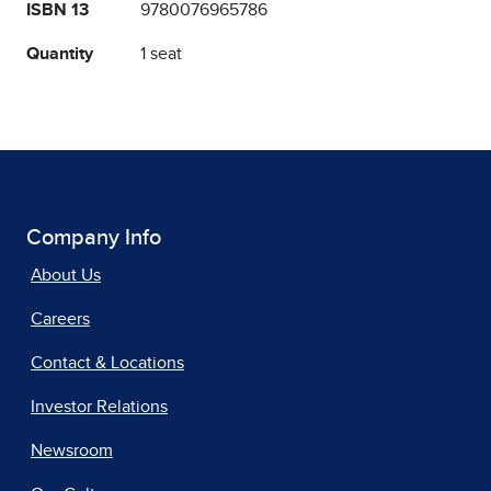
ISBN 13
9780076965786
Quantity
1 seat
Company Info
About Us
Careers
Contact & Locations
Investor Relations
Newsroom