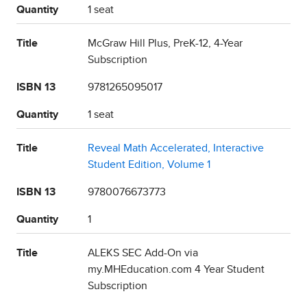
Quantity
1 seat
Title
McGraw Hill Plus, PreK-12, 4-Year
Subscription
ISBN 13
9781265095017
Quantity
1 seat
Title
Reveal Math Accelerated, Interactive
Student Edition, Volume 1
ISBN 13
9780076673773
Quantity
1
Title
ALEKS SEC Add-On via
my.MHEducation.com 4 Year Student
Subscription