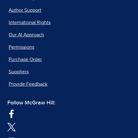
Author Support
International Rights
Our AI Approach
Permissions
Purchase Order
Suppliers
Provide Feedback
Follow McGraw Hill: