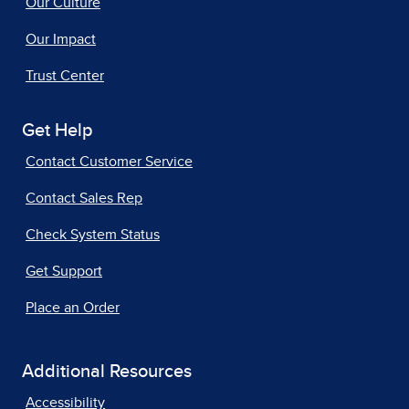
Our Culture
Our Impact
Trust Center
Get Help
Contact Customer Service
Contact Sales Rep
Check System Status
Get Support
Place an Order
Additional Resources
Accessibility