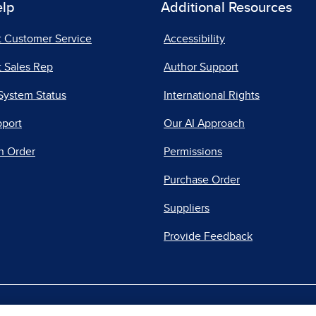
elp
Additional Resources
t Customer Service
Accessibility
 Sales Rep
Author Support
System Status
International Rights
pport
Our AI Approach
n Order
Permissions
Purchase Order
Suppliers
Provide Feedback