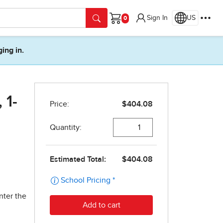
Sign In
US
Cart
ging in.
 1-
nter the