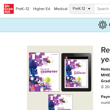
Skip to main content
PreK–12
Higher Ed
Medical
Re
ye
Natio
MHID
Grad
© 20
Paym
numbe