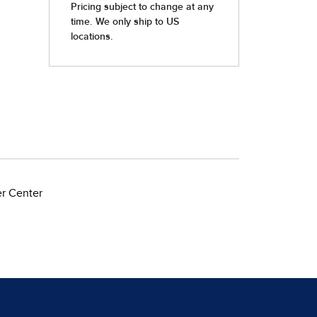
er Center