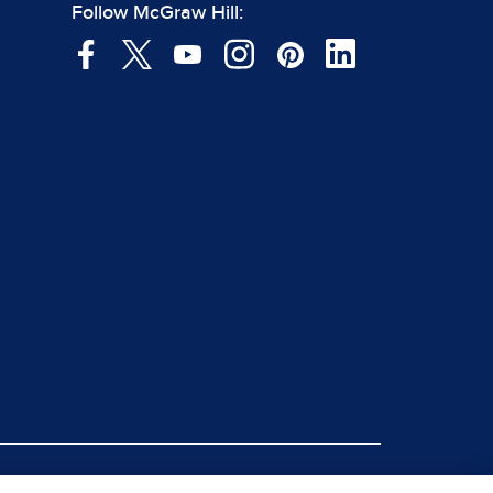
Follow McGraw Hill: