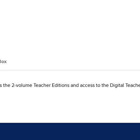
Box
 the 2-volume Teacher Editions and access to the Digital Teach