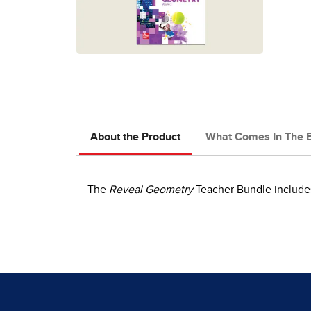
About the Product
What Comes In The 
The
Reveal Geometry
Teacher Bundle includes