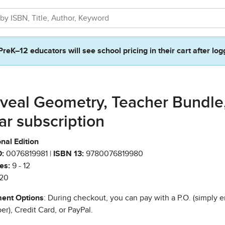
PreK–12 educators will see school pricing in their cart after log
veal Geometry, Teacher Bundle,
ar subscription
nal Edition
:
0076819981 |
ISBN 13:
9780076819980
es:
9 - 12
20
ent Options
: During checkout, you can pay with a P.O. (simply e
r), Credit Card, or PayPal.