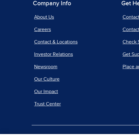
Company Info
Get H
About Us
Contac
Careers
Contact
Contact & Locations
Check 
Investor Relations
Get Su
Newsroom
Place a
Our Culture
Our Impact
Trust Center