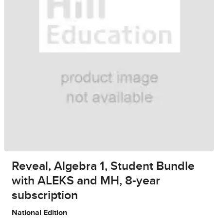
Reveal, Algebra 1, Student Bundle
with ALEKS and MH, 8-year
subscription
National Edition