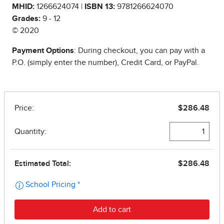
MHID:
1266624074 |
ISBN 13:
9781266624070
Grades:
9 - 12
© 2020
Payment Options
: During checkout, you can pay with a
P.O. (simply enter the number), Credit Card, or PayPal.