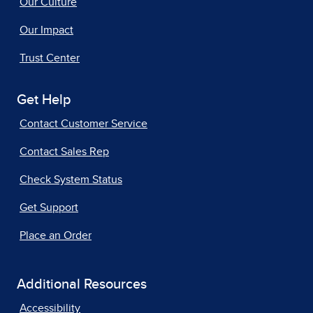
Our Culture
Our Impact
Trust Center
Get Help
Contact Customer Service
Contact Sales Rep
Check System Status
Get Support
Place an Order
Additional Resources
Accessibility