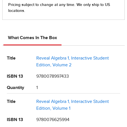
What Comes In The Box
Title
Reveal Algebra 1, Interactive Student
Edition, Volume 2
ISBN 13
9780078997433
Quantity
1
Title
Reveal Algebra 1, Interactive Student
Edition, Volume 1
ISBN 13
9780076625994