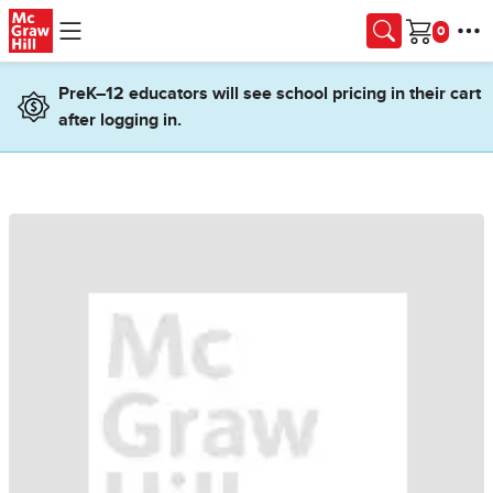
Skip to main content
Cart
PreK–12 educators will see school pricing in their cart
after logging in.