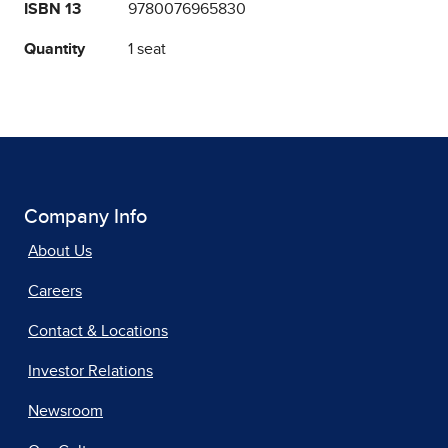
ISBN 13
9780076965830
Quantity
1 seat
Company Info
About Us
Careers
Contact & Locations
Investor Relations
Newsroom