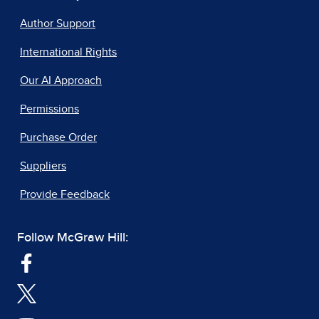
Author Support
International Rights
Our AI Approach
Permissions
Purchase Order
Suppliers
Provide Feedback
Follow McGraw Hill: