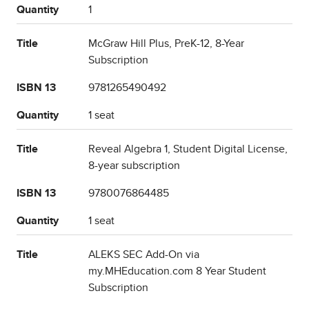
Quantity
1
Title
McGraw Hill Plus, PreK-12, 8-Year
Subscription
ISBN 13
9781265490492
Quantity
1 seat
Title
Reveal Algebra 1, Student Digital License,
8-year subscription
ISBN 13
9780076864485
Quantity
1 seat
Title
ALEKS SEC Add-On via
my.MHEducation.com 8 Year Student
Subscription