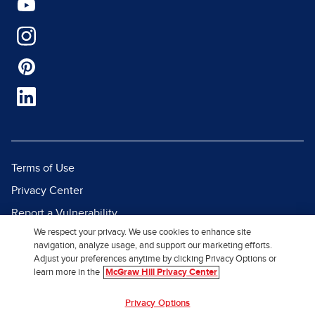
Terms of Use
Privacy Center
Report a Vulnerability
We respect your privacy. We use cookies to enhance site
Report Piracy
navigation, analyze usage, and support our marketing efforts.
Site Map
Adjust your preferences anytime by clicking Privacy Options or
learn more in the
McGraw Hill Privacy Center
© 2026 McGraw Hill. All Rights
Privacy Options
Reserved.