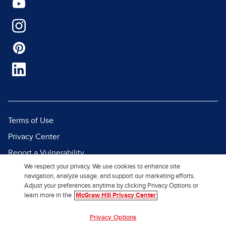
Terms of Use
Privacy Center
Report a Vulnerability
We respect your privacy. We use cookies to enhance site
Report Piracy
navigation, analyze usage, and support our marketing efforts.
Site Map
Adjust your preferences anytime by clicking Privacy Options or
learn more in the
McGraw Hill Privacy Center
© 2026 McGraw Hill. All Rights
Privacy Options
Reserved.