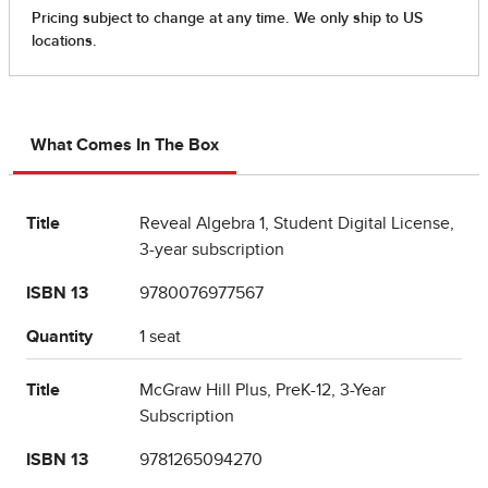
What Comes In The Box
Title
Reveal Algebra 1, Student Digital License,
3-year subscription
ISBN 13
9780076977567
Quantity
1 seat
Title
McGraw Hill Plus, PreK-12, 3-Year
Subscription
ISBN 13
9781265094270