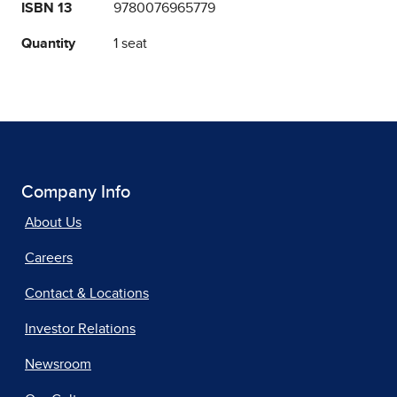
ISBN 13
9780076965779
Quantity
1 seat
Company Info
About Us
Careers
Contact & Locations
Investor Relations
Newsroom