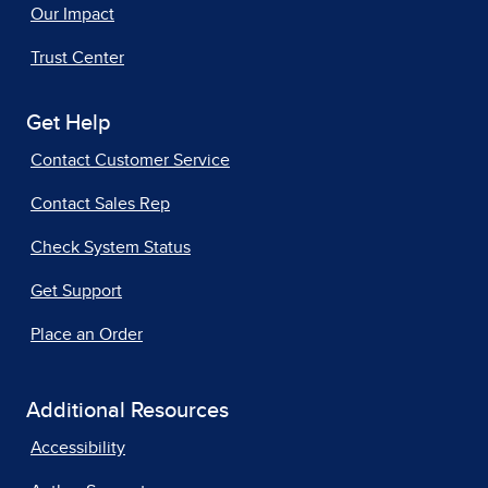
Our Impact
Trust Center
Get Help
Contact Customer Service
Contact Sales Rep
Check System Status
Get Support
Place an Order
Additional Resources
Accessibility