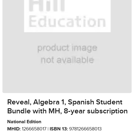
Reveal, Algebra 1, Spanish Student
Bundle with MH, 8-year subscription
National Edition
MHID:
1266658017 |
ISBN 13:
9781266658013