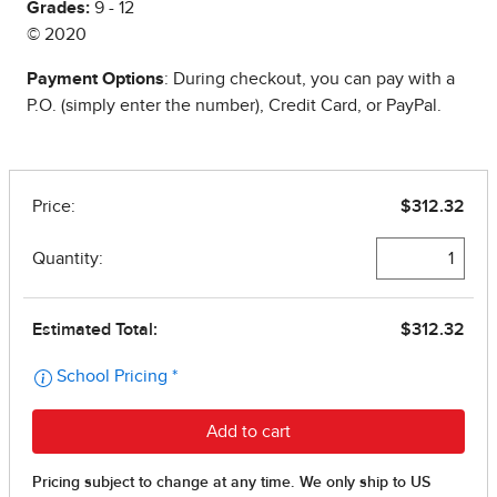
Grades:
9 - 12
© 2020
Payment Options
: During checkout, you can pay with a
P.O. (simply enter the number), Credit Card, or PayPal.