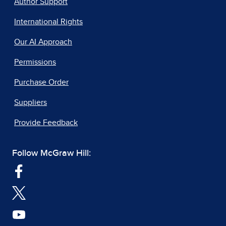
Author Support
International Rights
Our AI Approach
Permissions
Purchase Order
Suppliers
Provide Feedback
Follow McGraw Hill: