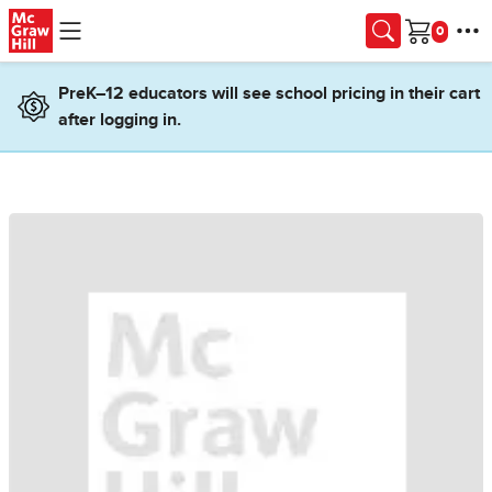
Skip to main content
Cart
PreK–12 educators will see school pricing in their cart
after logging in.