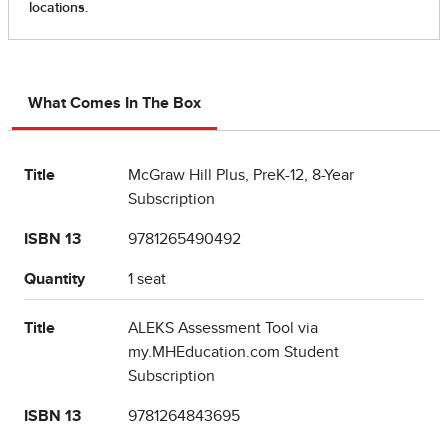
What Comes In The Box
Title
McGraw Hill Plus, PreK-12, 8-Year
Subscription
ISBN 13
9781265490492
Quantity
1 seat
Title
ALEKS Assessment Tool via
my.MHEducation.com Student
Subscription
ISBN 13
9781264843695