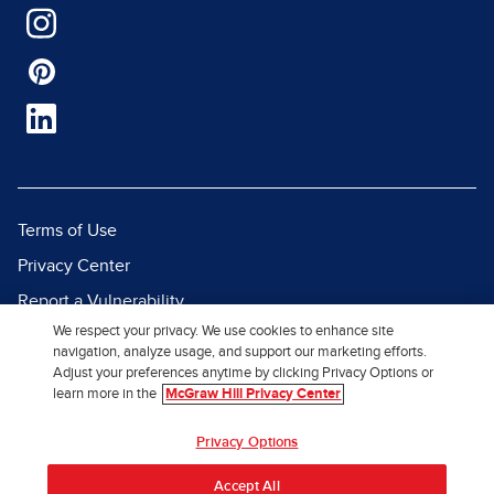
Terms of Use
Privacy Center
Report a Vulnerability
We respect your privacy. We use cookies to enhance site
Report Piracy
navigation, analyze usage, and support our marketing efforts.
Site Map
Adjust your preferences anytime by clicking Privacy Options or
learn more in the
McGraw Hill Privacy Center
© 2026 McGraw Hill. All Rights
Privacy Options
Reserved.
Accept All