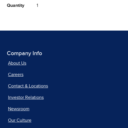
Quantity
1
Company Info
About Us
Careers
Contact & Locations
Investor Relations
Newsroom
Our Culture