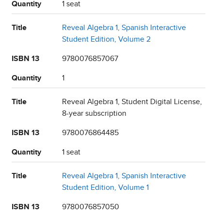
Quantity
1 seat
Title
Reveal Algebra 1, Spanish Interactive
Student Edition, Volume 2
ISBN 13
9780076857067
Quantity
1
Title
Reveal Algebra 1, Student Digital License,
8-year subscription
ISBN 13
9780076864485
Quantity
1 seat
Title
Reveal Algebra 1, Spanish Interactive
Student Edition, Volume 1
ISBN 13
9780076857050