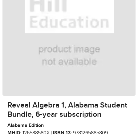
Reveal Algebra 1, Alabama Student
Bundle, 6-year subscription
Alabama Edition
MHID:
126588580X |
ISBN 13:
9781265885809