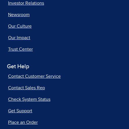
Investor Relations
Newsroom
Our Culture
Our Impact
Trust Center
Get Help
Contact Customer Service
Contact Sales Rep
Check System Status
Get Support
Place an Order