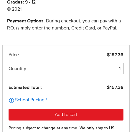
Grades:
9 - 12
© 2021
Payment Options
: During checkout, you can pay with a
P.O. (simply enter the number), Credit Card, or PayPal.