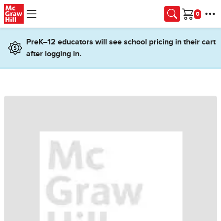
Skip to main content
Cart
PreK–12 educators will see school pricing in their cart
after logging in.