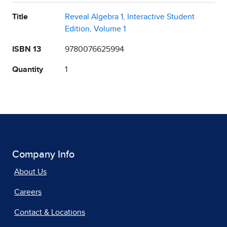
Title
Reveal Algebra 1, Interactive Student
Edition, Volume 1
ISBN 13
9780076625994
Quantity
1
Company Info
About Us
Careers
Contact & Locations