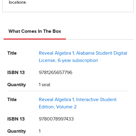
What Comes In The Box
Title
Reveal Algebra 1, Alabama Student Digital
License, 6-year subscription
ISBN 13
9781265657796
Quantity
1 seat
Title
Reveal Algebra 1, Interactive Student
Edition, Volume 2
ISBN 13
9780078997433
Quantity
1