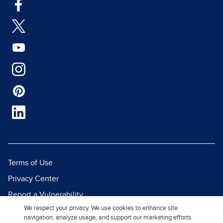
Terms of Use
Privacy Center
Report a Vulnerability
We respect your privacy. We use cookies to enhance site
Report Piracy
navigation, analyze usage, and support our marketing efforts.