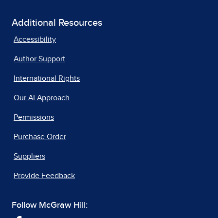
Additional Resources
Accessibility
Author Support
International Rights
Our AI Approach
Permissions
Purchase Order
Suppliers
Provide Feedback
Follow McGraw Hill: