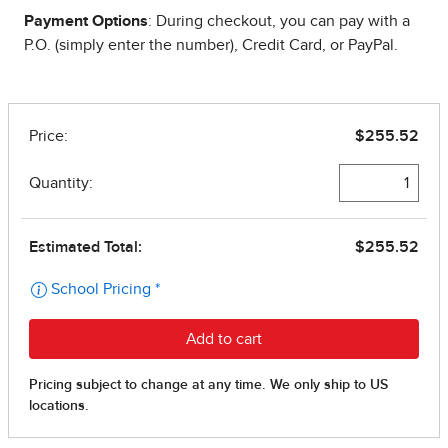
Payment Options
: During checkout, you can pay with a
P.O. (simply enter the number), Credit Card, or PayPal.