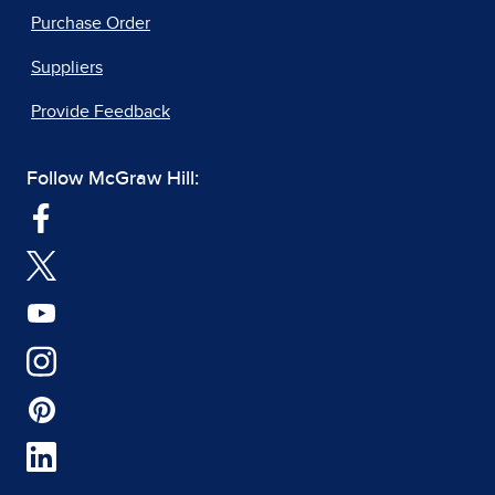
Purchase Order
Suppliers
Provide Feedback
Follow McGraw Hill: