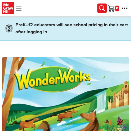
Skip to main content
Cart
PreK–12 educators will see school pricing in their cart
after logging in.