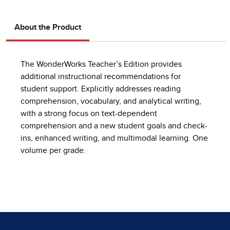
About the Product
The WonderWorks Teacher’s Edition provides
additional instructional recommendations for
student support. Explicitly addresses reading
comprehension, vocabulary, and analytical writing,
with a strong focus on text-dependent
comprehension and a new student goals and check-
ins, enhanced writing, and multimodal learning. One
volume per grade.