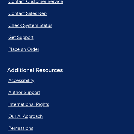
Contact Customer Service
Contact Sales Rep
Check System Status
Get Support
Place an Order
Additional Resources
Accessibility
Author Support
International Rights
Our AI Approach
Permissions