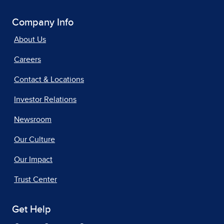
Company Info
About Us
Careers
Contact & Locations
Investor Relations
Newsroom
Our Culture
Our Impact
Trust Center
Get Help