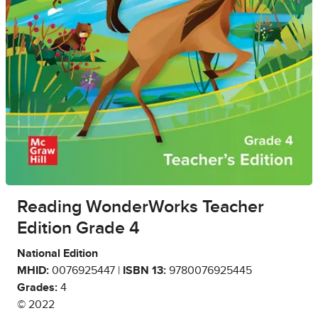
Reading WonderWorks Teacher
Edition Grade 4
National Edition
MHID:
0076925447 |
ISBN 13:
9780076925445
Grades:
4
© 2022