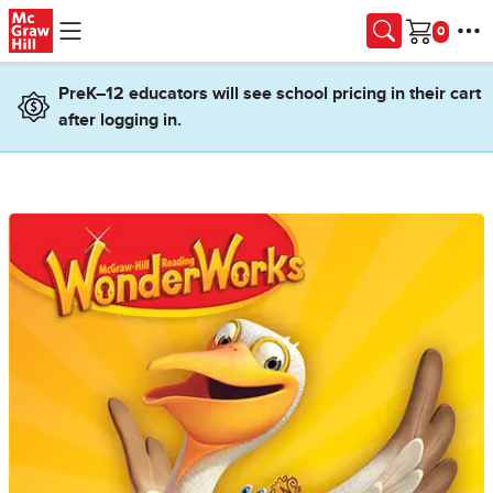
Skip to main content
Cart
PreK–12 educators will see school pricing in their cart
after logging in.