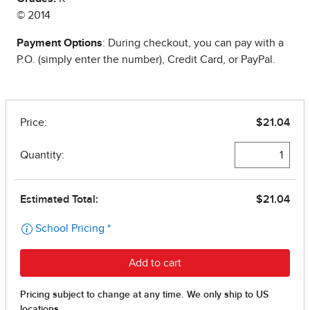
© 2014
Payment Options
: During checkout, you can pay with a
P.O. (simply enter the number), Credit Card, or PayPal.