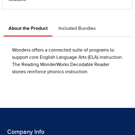
About the Product
Included Bundles
Wonders offers a connected suite of programs to
support core English Language Arts (ELA) instruction.
The Reading WonderWorks Decodable Reader
stories reinforce phonics instruction.
Company Info