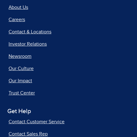
About Us
Careers
Contact & Locations
Investor Relations
Newsroom
Our Culture
Our Impact
Trust Center
Get Help
Contact Customer Service
Contact Sales Rep