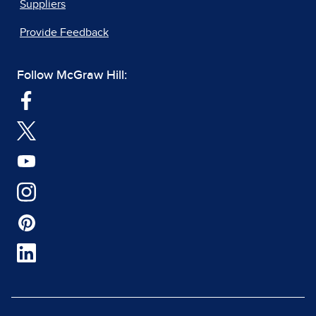
Suppliers
Provide Feedback
Follow McGraw Hill: