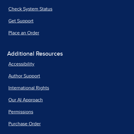
Check System Status
Get Support
Place an Order
Additional Resources
Accessibility
Author Support
International Rights
Our AI Approach
Permissions
Purchase Order