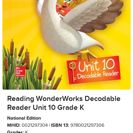
Reading WonderWorks Decodable
Reader Unit 10 Grade K
National Edition
MHID:
0021297304 |
ISBN 13:
9780021297306
Grades:
K