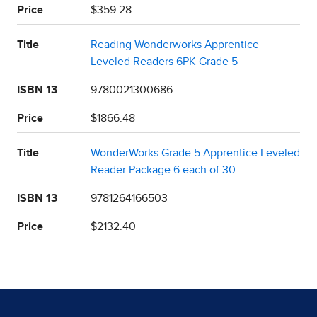
Price
$359.28
Title
Reading Wonderworks Apprentice
Leveled Readers 6PK Grade 5
ISBN 13
9780021300686
Price
$1866.48
Title
WonderWorks Grade 5 Apprentice Leveled
Reader Package 6 each of 30
ISBN 13
9781264166503
Price
$2132.40