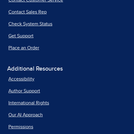
Contact Customer Service
Contact Sales Rep
Check System Status
Get Support
Place an Order
Additional Resources
Accessibility
Author Support
International Rights
Our AI Approach
Permissions