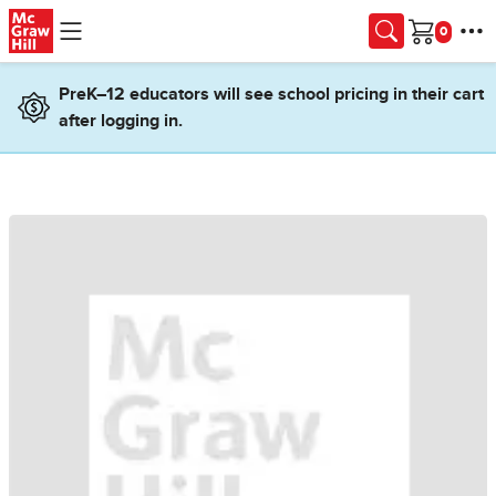
Skip to main content
Cart
PreK–12 educators will see school pricing in their cart
after logging in.