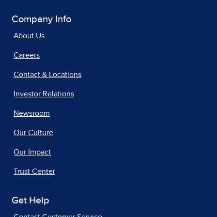
Company Info
About Us
Careers
Contact & Locations
Investor Relations
Newsroom
Our Culture
Our Impact
Trust Center
Get Help