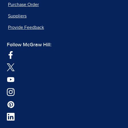
Purchase Order
Suppliers
Provide Feedback
Follow McGraw Hill: