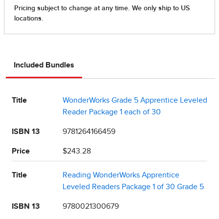
Included Bundles
Title
WonderWorks Grade 5 Apprentice Leveled
Reader Package 1 each of 30
ISBN 13
9781264166459
Price
$243.28
Title
Reading WonderWorks Apprentice
Leveled Readers Package 1 of 30 Grade 5
ISBN 13
9780021300679