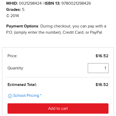
MHID:
0021298424 |
ISBN 13:
9780021298426
Grades:
5
© 2014
Payment Options
: During checkout, you can pay with a
P.O. (simply enter the number), Credit Card, or PayPal.