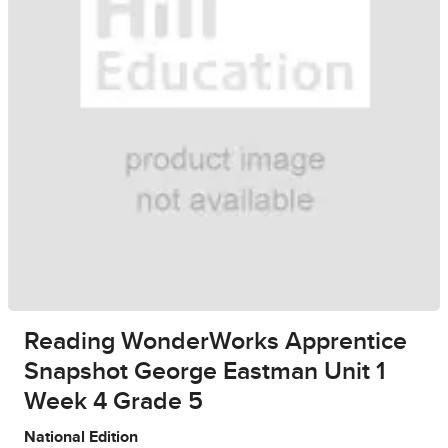
Reading WonderWorks Apprentice
Snapshot George Eastman Unit 1
Week 4 Grade 5
National Edition