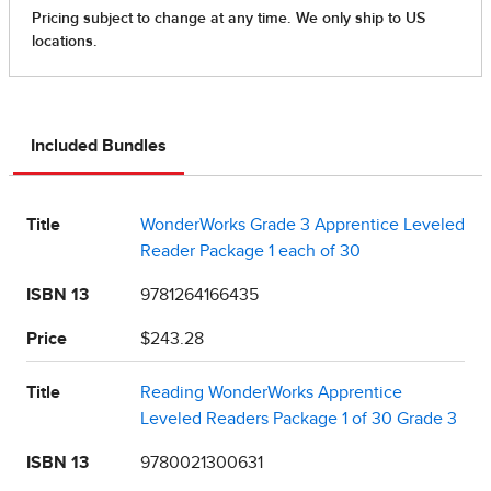
Included Bundles
Title
WonderWorks Grade 3 Apprentice Leveled
Reader Package 1 each of 30
ISBN 13
9781264166435
Price
$243.28
Title
Reading WonderWorks Apprentice
Leveled Readers Package 1 of 30 Grade 3
ISBN 13
9780021300631