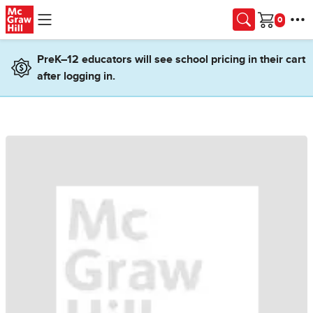
Skip to main content
Cart
PreK–12 educators will see school pricing in their cart
after logging in.