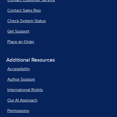
Contact Customer Service
Contact Sales Rep
Check System Status
Get Support
Place an Order
Additional Resources
Accessibility
Author Support
International Rights
Our AI Approach
Permissions