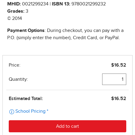
MHID:
0021299234 |
ISBN 13:
9780021299232
Grades:
3
© 2014
Payment Options
: During checkout, you can pay with a
P.O. (simply enter the number), Credit Card, or PayPal.