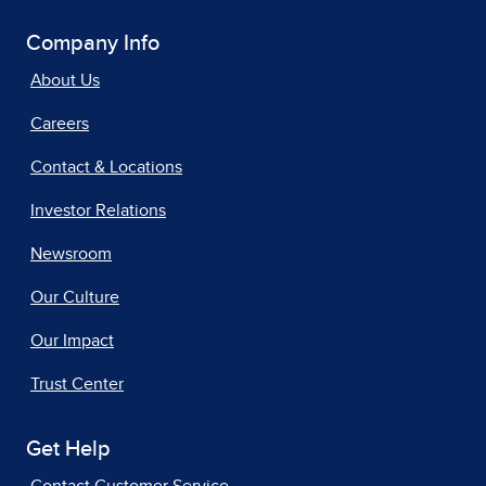
Company Info
About Us
Careers
Contact & Locations
Investor Relations
Newsroom
Our Culture
Our Impact
Trust Center
Get Help