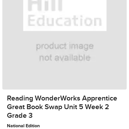
Reading WonderWorks Apprentice
Great Book Swap Unit 5 Week 2
Grade 3
National Edition