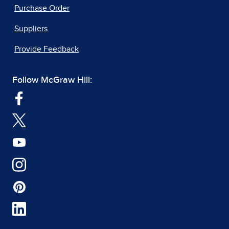
Purchase Order
Suppliers
Provide Feedback
Follow McGraw Hill: