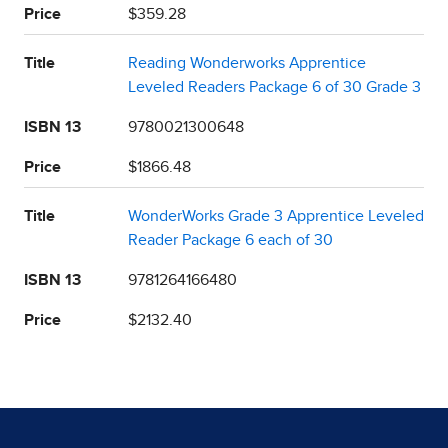
Price
$359.28
Title
Reading Wonderworks Apprentice
Leveled Readers Package 6 of 30 Grade 3
ISBN 13
9780021300648
Price
$1866.48
Title
WonderWorks Grade 3 Apprentice Leveled
Reader Package 6 each of 30
ISBN 13
9781264166480
Price
$2132.40