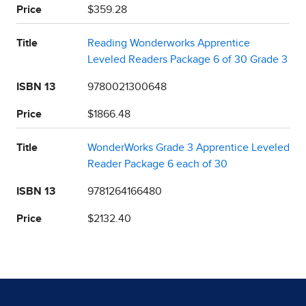
Price
$359.28
Title
Reading Wonderworks Apprentice
Leveled Readers Package 6 of 30 Grade 3
ISBN 13
9780021300648
Price
$1866.48
Title
WonderWorks Grade 3 Apprentice Leveled
Reader Package 6 each of 30
ISBN 13
9781264166480
Price
$2132.40