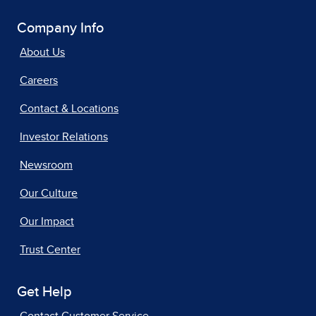
Company Info
About Us
Careers
Contact & Locations
Investor Relations
Newsroom
Our Culture
Our Impact
Trust Center
Get Help