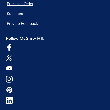
Purchase Order
Suppliers
Provide Feedback
Follow McGraw Hill: