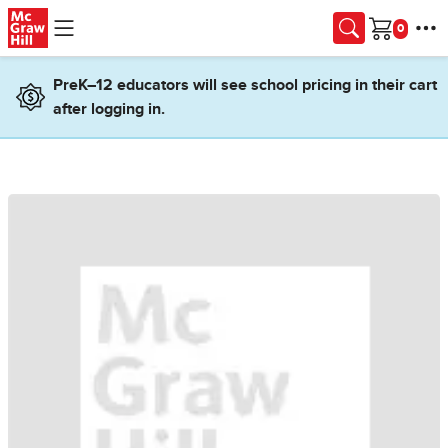
Skip to main content
Cart
PreK–12 educators will see school pricing in their cart
after logging in.