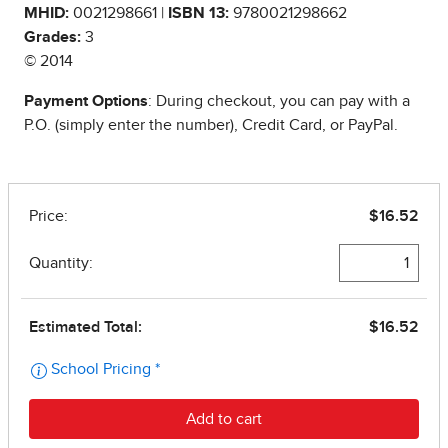
MHID:
0021298661 |
ISBN 13:
9780021298662
Grades:
3
© 2014
Payment Options
: During checkout, you can pay with a
P.O. (simply enter the number), Credit Card, or PayPal.