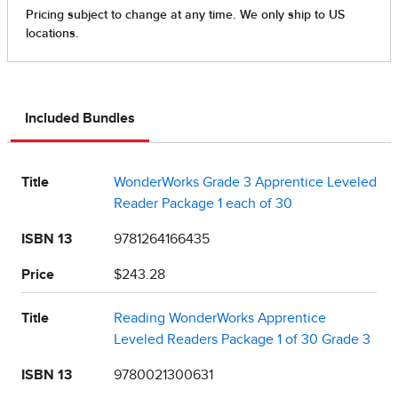
Included Bundles
Title
WonderWorks Grade 3 Apprentice Leveled
Reader Package 1 each of 30
ISBN 13
9781264166435
Price
$243.28
Title
Reading WonderWorks Apprentice
Leveled Readers Package 1 of 30 Grade 3
ISBN 13
9780021300631