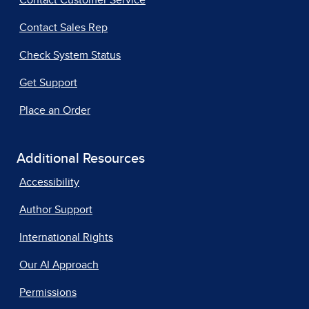
Contact Customer Service
Contact Sales Rep
Check System Status
Get Support
Place an Order
Additional Resources
Accessibility
Author Support
International Rights
Our AI Approach
Permissions