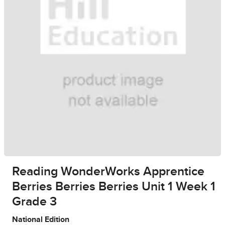
Reading WonderWorks Apprentice
Berries Berries Berries Unit 1 Week 1
Grade 3
National Edition