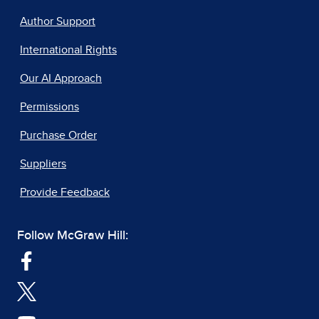
Author Support
International Rights
Our AI Approach
Permissions
Purchase Order
Suppliers
Provide Feedback
Follow McGraw Hill: