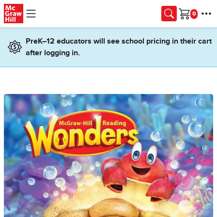
Skip to main content
Cart
PreK–12 educators will see school pricing in their cart
after logging in.