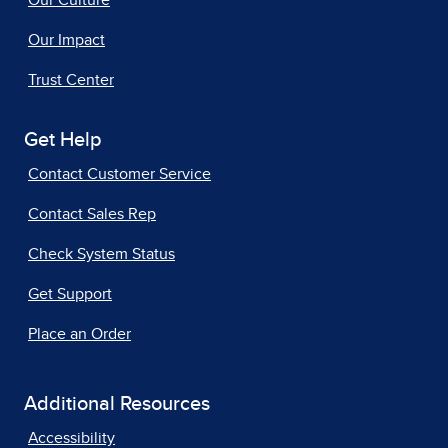
Our Impact
Trust Center
Get Help
Contact Customer Service
Contact Sales Rep
Check System Status
Get Support
Place an Order
Additional Resources
Accessibility