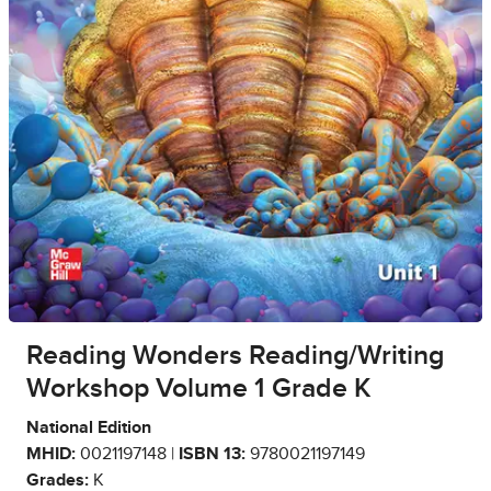
Reading Wonders Reading/Writing
Workshop Volume 1 Grade K
National Edition
MHID:
0021197148 |
ISBN 13:
9780021197149
Grades:
K