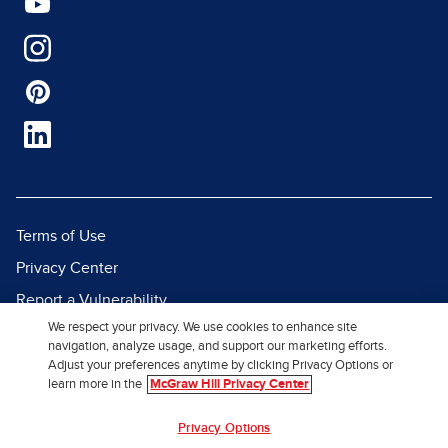
Terms of Use
Privacy Center
Report a Vulnerability
We respect your privacy. We use cookies to enhance site
Report Piracy
navigation, analyze usage, and support our marketing efforts.
Site Map
Adjust your preferences anytime by clicking Privacy Options or
learn more in the
McGraw Hill Privacy Center
© 2026 McGraw Hill. All Rights
Privacy Options
Reserved.