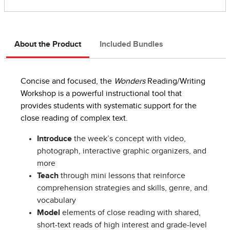
About the Product
Included Bundles
Concise and focused, the
Wonders
Reading/Writing
Workshop is a powerful instructional tool that
provides students with systematic support for the
close reading of complex text.
Introduce
the week’s concept with video,
photograph, interactive graphic organizers, and
more
Teach
through mini lessons that reinforce
comprehension strategies and skills, genre, and
vocabulary
Model
elements of close reading with shared,
short-text reads of high interest and grade-level