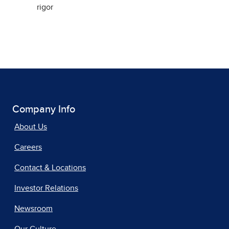
rigor
Company Info
About Us
Careers
Contact & Locations
Investor Relations
Newsroom
Our Culture