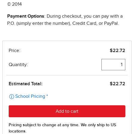
© 2014
Payment Options
: During checkout, you can pay with a
P.O. (simply enter the number), Credit Card, or PayPal.