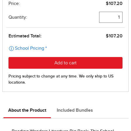
About the Product
Included Bundles