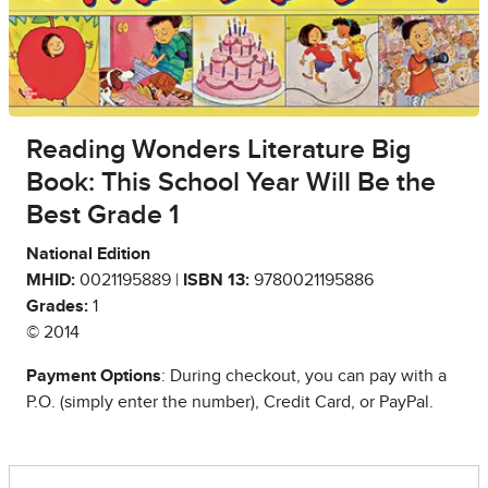
Reading Wonders Literature Big
Book: This School Year Will Be the
Best Grade 1
National Edition
MHID:
0021195889 |
ISBN 13:
9780021195886
Grades:
1
© 2014
Payment Options
: During checkout, you can pay with a
P.O. (simply enter the number), Credit Card, or PayPal.