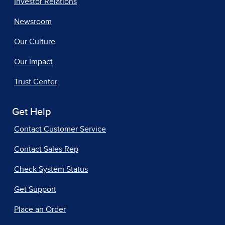
Investor Relations
Newsroom
Our Culture
Our Impact
Trust Center
Get Help
Contact Customer Service
Contact Sales Rep
Check System Status
Get Support
Place an Order