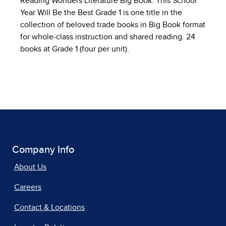
Reading Wonders Literature Big Book: This School
Year Will Be the Best Grade 1 is one title in the
collection of beloved trade books in Big Book format
for whole-class instruction and shared reading. 24
books at Grade 1 (four per unit).
Company Info
About Us
Careers
Contact & Locations