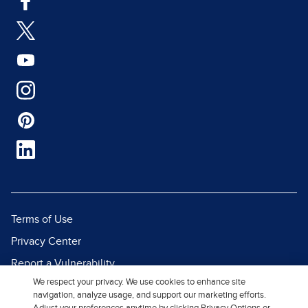
Terms of Use
Privacy Center
Report a Vulnerability
We respect your privacy. We use cookies to enhance site
Report Piracy
navigation, analyze usage, and support our marketing efforts.
Site Map