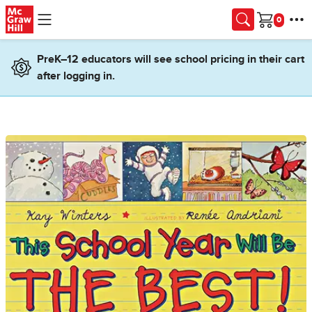
Skip to main content
Cart
PreK–12 educators will see school pricing in their cart
after logging in.