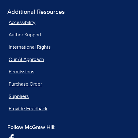
Additional Resources
Accessibility
Author Support
International Rights
Our AI Approach
Permissions
Purchase Order
Suppliers
Provide Feedback
Follow McGraw Hill: