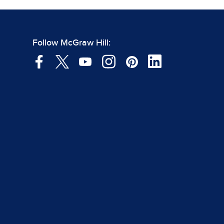
Follow McGraw Hill: