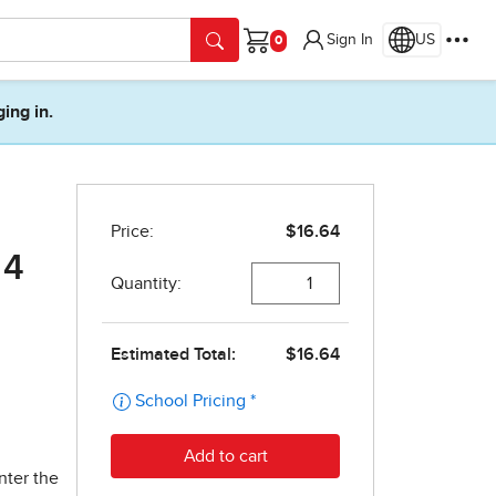
Sign In
US
Cart
ging in.
 4
nter the