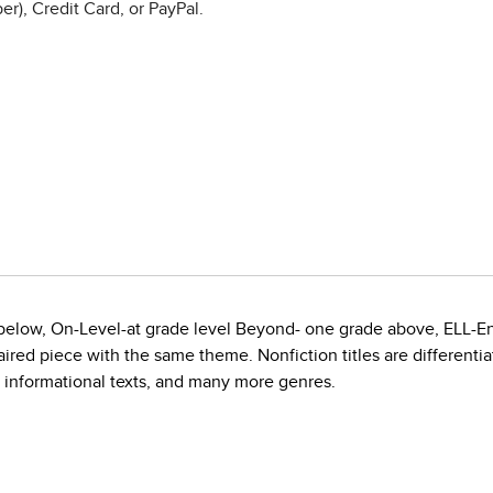
r), Credit Card, or PayPal.
e below, On-Level-at grade level Beyond- one grade above, ELL-E
red piece with the same theme. Nonfiction titles are differentiate
, informational texts, and many more genres.