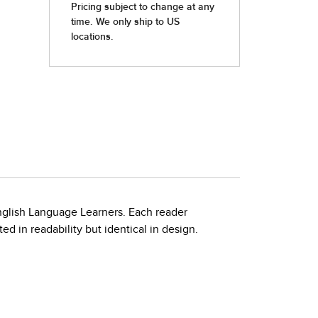
nglish Language Learners. Each reader
d in readability but identical in design.