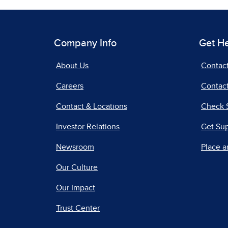
Company Info
Get H
About Us
Contac
Careers
Contact
Contact & Locations
Check 
Investor Relations
Get Su
Newsroom
Place a
Our Culture
Our Impact
Trust Center