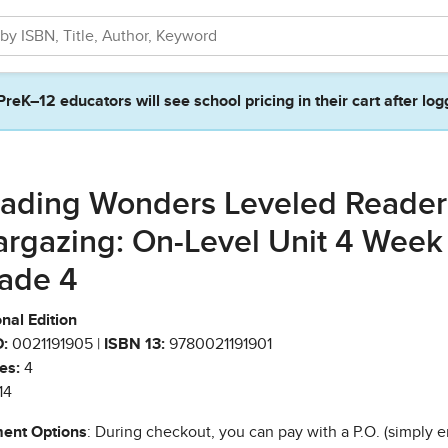
PreK–12 educators will see school pricing in their cart after log
ading Wonders Leveled Reader
argazing: On-Level Unit 4 Week
ade 4
nal Edition
:
0021191905 |
ISBN 13:
9780021191901
es:
4
14
ent Options
: During checkout, you can pay with a P.O. (simply e