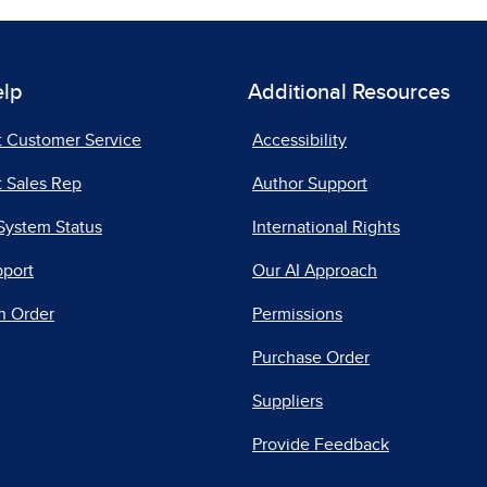
elp
Additional Resources
t Customer Service
Accessibility
 Sales Rep
Author Support
System Status
International Rights
pport
Our AI Approach
n Order
Permissions
Purchase Order
Suppliers
Provide Feedback