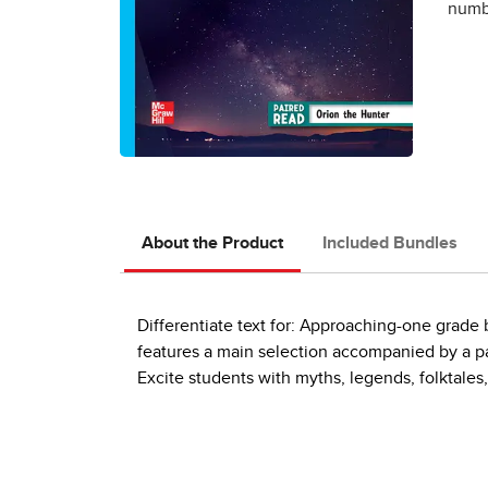
numbe
About the Product
Included Bundles
Differentiate text for: Approaching-one grad
features a main selection accompanied by a pai
Excite students with myths, legends, folktales