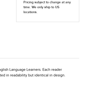
nglish Language Learners. Each reader
d in readability but identical in design.