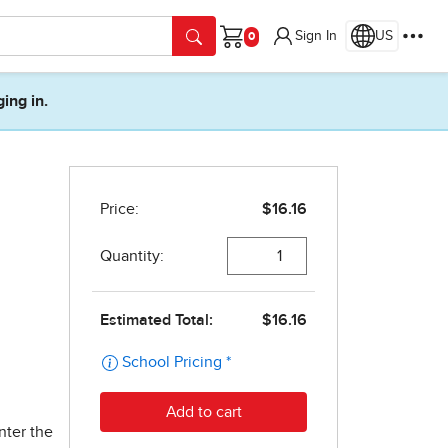
Sign In
US
Cart
ging in.
nter the