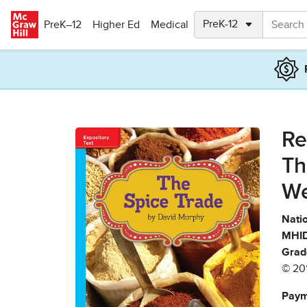
Skip to main content
PreK–12
Higher Ed
Medical
Re
Th
We
Natio
MHID
Grad
© 20
Paym