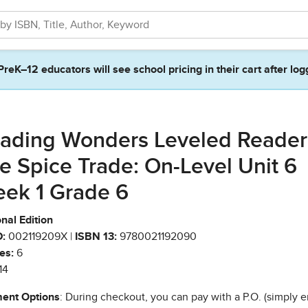
PreK–12 educators will see school pricing in their cart after log
ading Wonders Leveled Reader
e Spice Trade: On-Level Unit 6
ek 1 Grade 6
nal Edition
:
002119209X |
ISBN 13:
9780021192090
es:
6
14
ent Options
: During checkout, you can pay with a P.O. (simply e