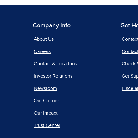
Company Info
Get H
About Us
Contac
Careers
Contact
Contact & Locations
Check 
Investor Relations
Get Su
Newsroom
Place a
Our Culture
Our Impact
Trust Center