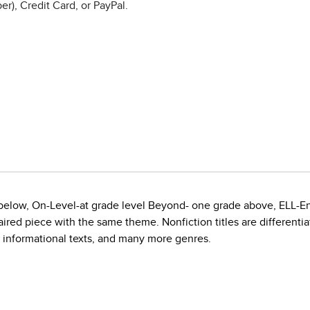
r), Credit Card, or PayPal.
e below, On-Level-at grade level Beyond- one grade above, ELL-E
red piece with the same theme. Nonfiction titles are differentiate
, informational texts, and many more genres.