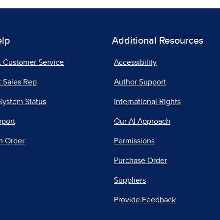
elp
Additional Resources
t Customer Service
Accessibility
 Sales Rep
Author Support
System Status
International Rights
pport
Our AI Approach
n Order
Permissions
Purchase Order
Suppliers
Provide Feedback