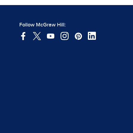
Follow McGraw Hill: