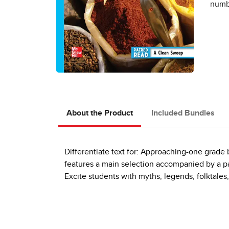
numbe
About the Product
Included Bundles
Differentiate text for: Approaching-one grad
features a main selection accompanied by a pai
Excite students with myths, legends, folktales