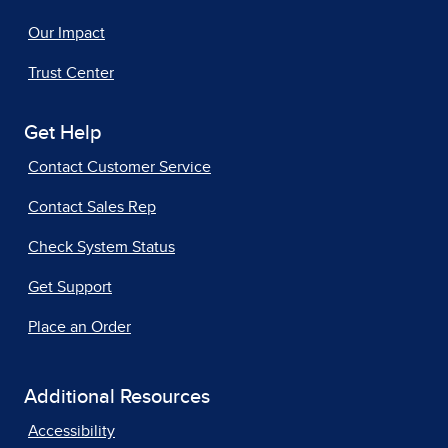
Our Impact
Trust Center
Get Help
Contact Customer Service
Contact Sales Rep
Check System Status
Get Support
Place an Order
Additional Resources
Accessibility