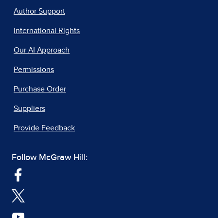
Author Support
International Rights
Our AI Approach
Permissions
Purchase Order
Suppliers
Provide Feedback
Follow McGraw Hill: