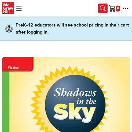
Skip to main content
Cart
PreK–12 educators will see school pricing in their cart
after logging in.