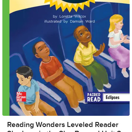
Reading Wonders Leveled Reader