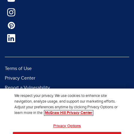
Terms of Use
Privacy Center
Report a Vulnerability
We respect your privacy. We use cookies to enhance site
Report Piracy
navigation, analyze usage, and support our marketing efforts.
Site Map
Adjust your preferences anytime by clicking Privacy Options or
learn more in the
McGraw Hill Privacy Center
© 2026 McGraw Hill. All Rights
Privacy Options
Reserved.