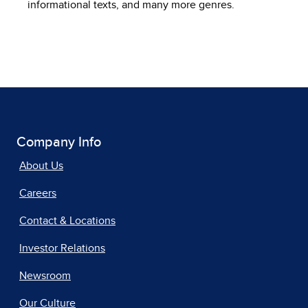
informational texts, and many more genres.
Company Info
About Us
Careers
Contact & Locations
Investor Relations
Newsroom
Our Culture