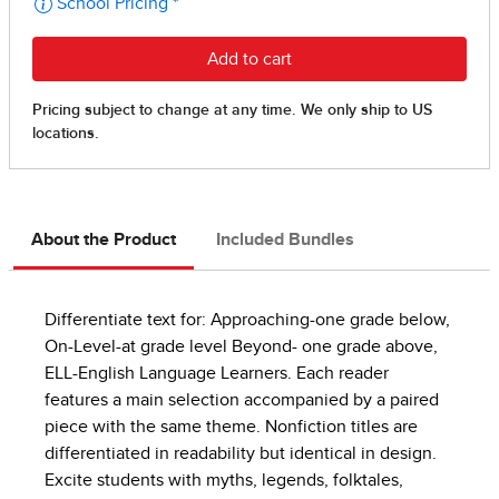
About the Product
Included Bundles
Differentiate text for: Approaching-one grade below,
On-Level-at grade level Beyond- one grade above,
ELL-English Language Learners. Each reader
features a main selection accompanied by a paired
piece with the same theme. Nonfiction titles are
differentiated in readability but identical in design.
Excite students with myths, legends, folktales,