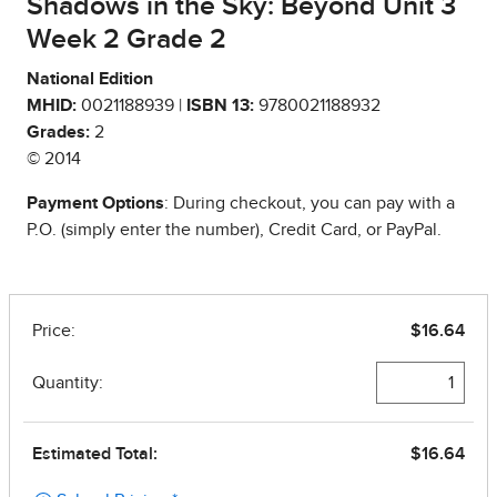
Shadows in the Sky: Beyond Unit 3
Week 2 Grade 2
National Edition
MHID:
0021188939 |
ISBN 13:
9780021188932
Grades:
2
© 2014
Payment Options
: During checkout, you can pay with a
P.O. (simply enter the number), Credit Card, or PayPal.