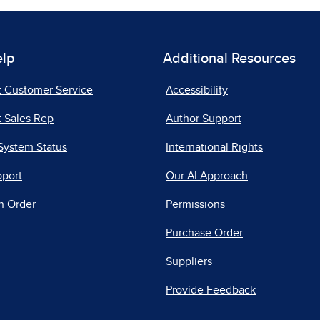
elp
Additional Resources
t Customer Service
Accessibility
 Sales Rep
Author Support
System Status
International Rights
pport
Our AI Approach
n Order
Permissions
Purchase Order
Suppliers
Provide Feedback