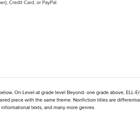
r), Credit Card, or PayPal.
e below, On-Level-at grade level Beyond- one grade above, ELL-E
red piece with the same theme. Nonfiction titles are differentiate
, informational texts, and many more genres.