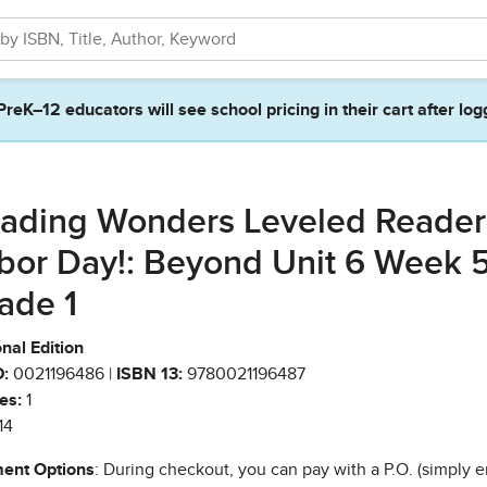
PreK–12 educators will see school pricing in their cart after log
ading Wonders Leveled Reader 
bor Day!: Beyond Unit 6 Week 
ade 1
nal Edition
:
0021196486 |
ISBN 13:
9780021196487
es:
1
14
ent Options
: During checkout, you can pay with a P.O. (simply e