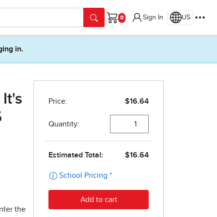
Sign In
US
Cart
ging in.
It's
5
nter the