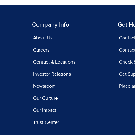
Company Info
Get H
About Us
Contac
Careers
Contact
Contact & Locations
Check 
Investor Relations
Get Su
Newsroom
Place a
Our Culture
Our Impact
Trust Center