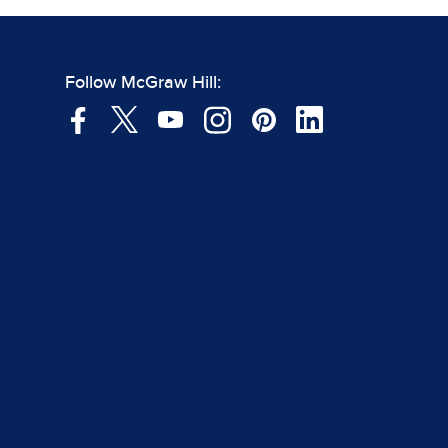
Follow McGraw Hill: