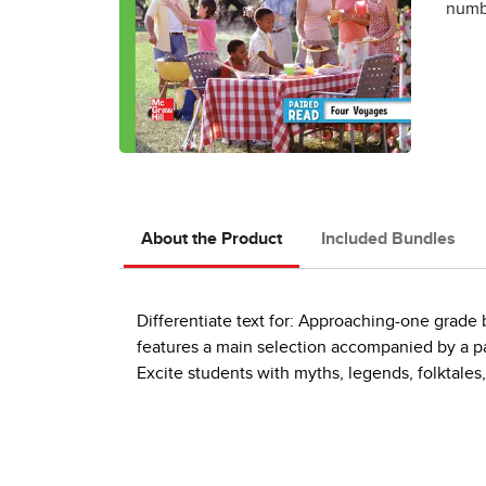
numbe
About the Product
Included Bundles
Differentiate text for: Approaching-one grad
features a main selection accompanied by a pai
Excite students with myths, legends, folktales