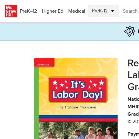
Skip to main content
PreK–12
Higher Ed
Medical
Re
La
Gr
Natio
MHID
Grad
© 20
Paym