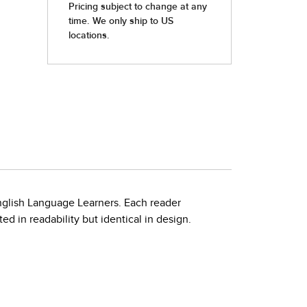
nglish Language Learners. Each reader
d in readability but identical in design.