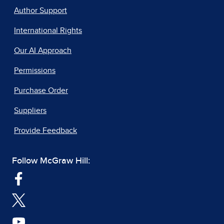
Author Support
International Rights
Our AI Approach
Permissions
Purchase Order
Suppliers
Provide Feedback
Follow McGraw Hill: