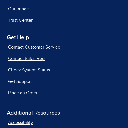
Our Impact
Trust Center
Get Help
Contact Customer Service
Contact Sales Rep
Check System Status
Get Support
Place an Order
Additional Resources
Accessibility