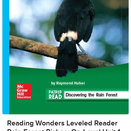
Reading Wonders Leveled Reader