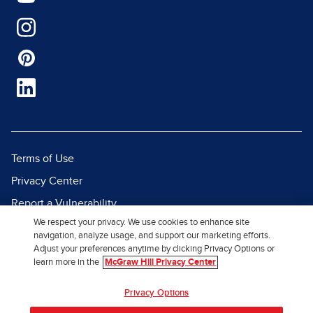
Terms of Use
Privacy Center
Report a Vulnerability
We respect your privacy. We use cookies to enhance site
Report Piracy
navigation, analyze usage, and support our marketing efforts.
Site Map
Adjust your preferences anytime by clicking Privacy Options or
learn more in the
McGraw Hill Privacy Center
© 2026 McGraw Hill. All Rights
Privacy Options
Reserved.