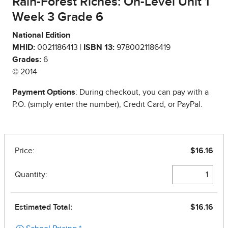
Rain-Forest Riches: On-Level Unit 1
Week 3 Grade 6
National Edition
MHID:
0021186413 |
ISBN 13:
9780021186419
Grades:
6
© 2014
Payment Options
: During checkout, you can pay with a
P.O. (simply enter the number), Credit Card, or PayPal.