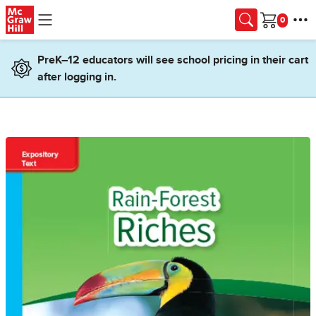
Skip to main content
Cart
PreK–12 educators will see school pricing in their cart
after logging in.