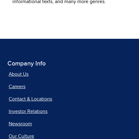
informational texts, and many more genres.
Company Info
About Us
Careers
Contact & Locations
Investor Relations
Newsroom
Our Culture