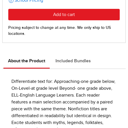
About the Product
Included Bundles
Differentiate text for: Approaching-one grade below,
On-Level-at grade level Beyond- one grade above,
ELL-English Language Learners. Each reader
features a main selection accompanied by a paired
piece with the same theme. Nonfiction titles are
differentiated in readability but identical in design.
Excite students with myths, legends, folktales,