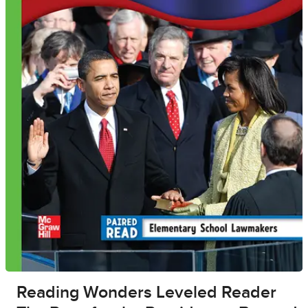
Reading Wonders Leveled Reader