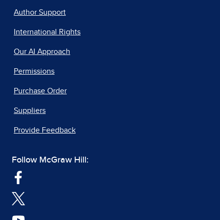
Author Support
International Rights
Our AI Approach
Permissions
Purchase Order
Suppliers
Provide Feedback
Follow McGraw Hill: