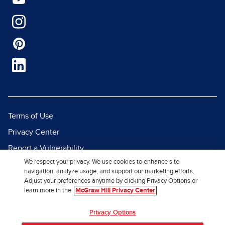
Terms of Use
Privacy Center
Report a Vulnerability
We respect your privacy. We use cookies to enhance site
Report Piracy
navigation, analyze usage, and support our marketing efforts.
Site Map
Adjust your preferences anytime by clicking Privacy Options or
learn more in the
McGraw Hill Privacy Center
© 2026 McGraw Hill. All Rights
Privacy Options
Reserved.