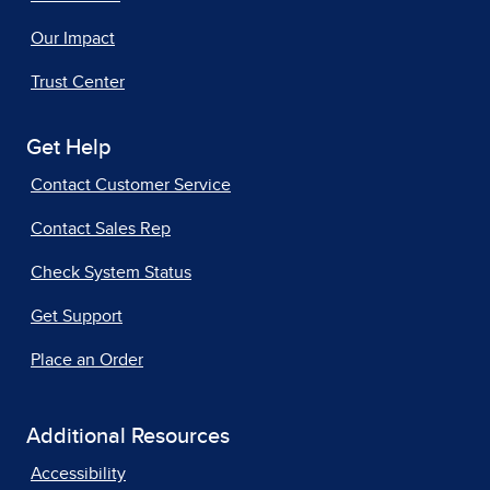
Our Impact
Trust Center
Get Help
Contact Customer Service
Contact Sales Rep
Check System Status
Get Support
Place an Order
Additional Resources
Accessibility