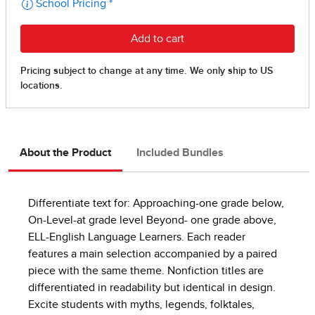
About the Product
Included Bundles
Differentiate text for: Approaching-one grade below,
On-Level-at grade level Beyond- one grade above,
ELL-English Language Learners. Each reader
features a main selection accompanied by a paired
piece with the same theme. Nonfiction titles are
differentiated in readability but identical in design.
Excite students with myths, legends, folktales,