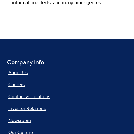
informational texts, and many more genres.
Company Info
About Us
Careers
Contact & Locations
Investor Relations
Newsroom
Our Culture