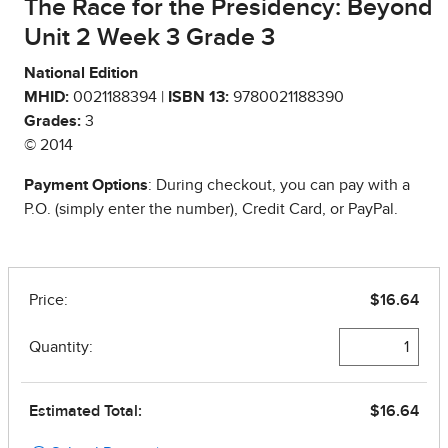
The Race for the Presidency: Beyond
Unit 2 Week 3 Grade 3
National Edition
MHID:
0021188394 |
ISBN 13:
9780021188390
Grades:
3
© 2014
Payment Options
: During checkout, you can pay with a
P.O. (simply enter the number), Credit Card, or PayPal.