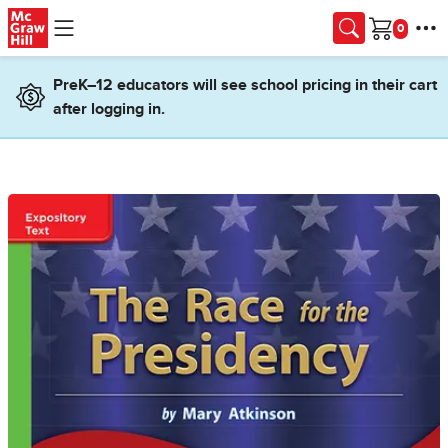
Skip to main content
Cart
PreK–12 educators will see school pricing in their cart
after logging in.