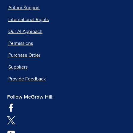
Author Support
International Rights
Our AI Approach
Permissions
Purchase Order
Suppliers
Provide Feedback
Follow McGraw Hill: