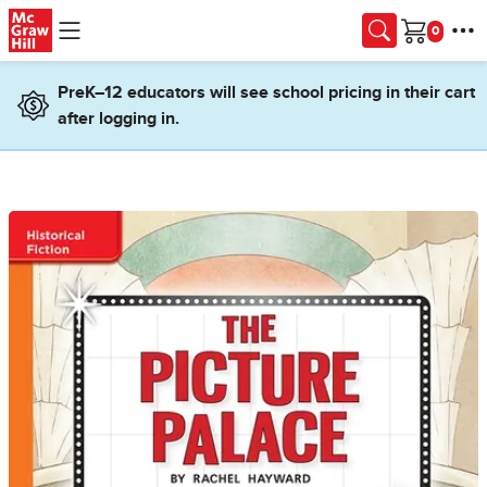
Skip to main content
Cart
PreK–12 educators will see school pricing in their cart
after logging in.