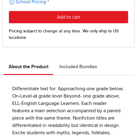
About the Product
Included Bundles
Differentiate text for: Approaching-one grade below,
On-Level-at grade level Beyond- one grade above,
ELL-English Language Learners. Each reader
features a main selection accompanied by a paired
piece with the same theme. Nonfiction titles are
differentiated in readability but identical in design.
Excite students with myths, legends, folktales,