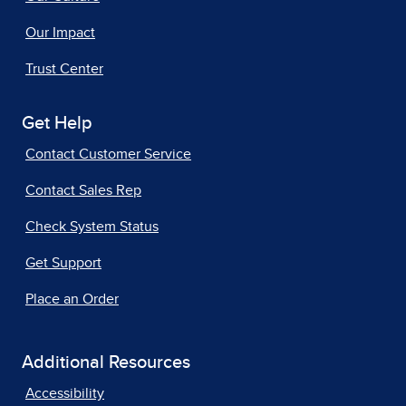
Our Impact
Trust Center
Get Help
Contact Customer Service
Contact Sales Rep
Check System Status
Get Support
Place an Order
Additional Resources
Accessibility