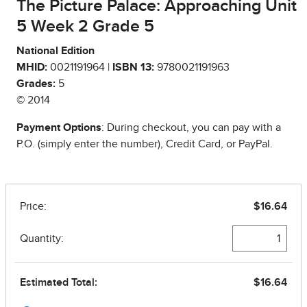
The Picture Palace: Approaching Unit
5 Week 2 Grade 5
National Edition
MHID:
0021191964 |
ISBN 13:
9780021191963
Grades:
5
© 2014
Payment Options
: During checkout, you can pay with a
P.O. (simply enter the number), Credit Card, or PayPal.