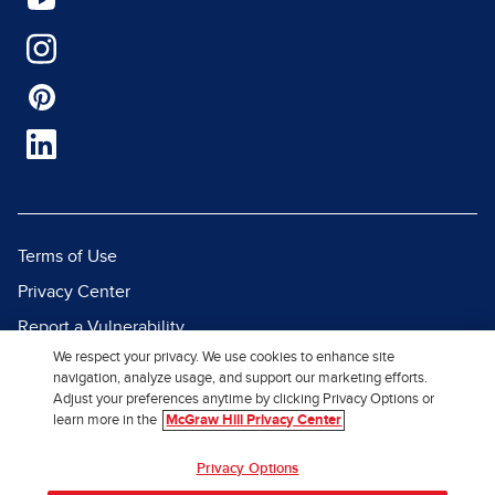
Terms of Use
Privacy Center
Report a Vulnerability
We respect your privacy. We use cookies to enhance site
Report Piracy
navigation, analyze usage, and support our marketing efforts.
Site Map
Adjust your preferences anytime by clicking Privacy Options or
learn more in the
McGraw Hill Privacy Center
© 2026 McGraw Hill. All Rights
Privacy Options
Reserved.