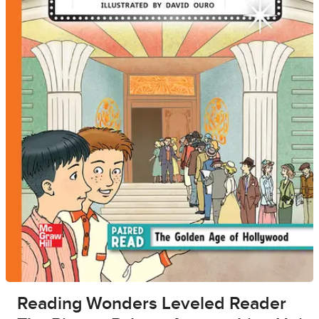
Reading Wonders Leveled Reader