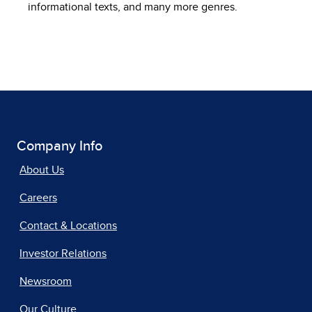
informational texts, and many more genres.
Company Info
About Us
Careers
Contact & Locations
Investor Relations
Newsroom
Our Culture