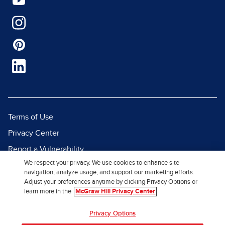
Terms of Use
Privacy Center
Report a Vulnerability
We respect your privacy. We use cookies to enhance site
Report Piracy
navigation, analyze usage, and support our marketing efforts.
Site Map
Adjust your preferences anytime by clicking Privacy Options or
learn more in the
McGraw Hill Privacy Center
© 2026 McGraw Hill. All Rights
Privacy Options
Reserved.