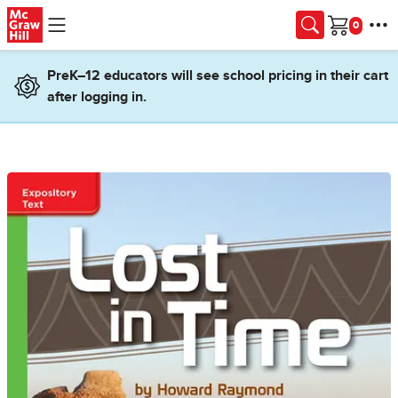
Skip to main content
Cart
PreK–12 educators will see school pricing in their cart
after logging in.