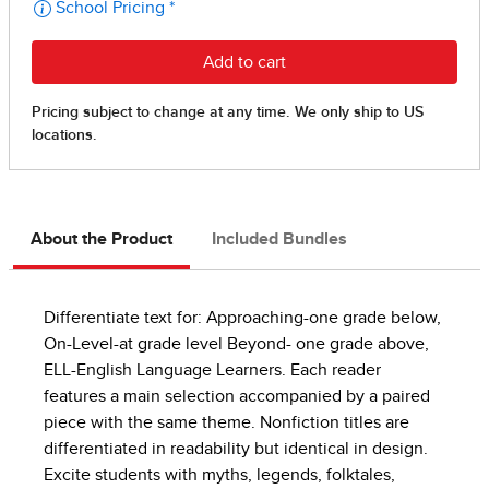
About the Product
Included Bundles
Differentiate text for: Approaching-one grade below,
On-Level-at grade level Beyond- one grade above,
ELL-English Language Learners. Each reader
features a main selection accompanied by a paired
piece with the same theme. Nonfiction titles are
differentiated in readability but identical in design.
Excite students with myths, legends, folktales,