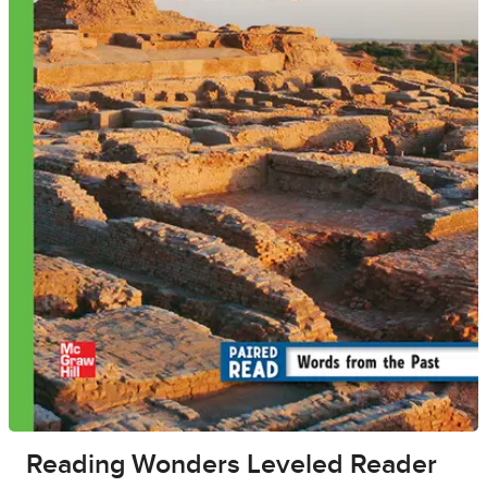
Reading Wonders Leveled Reader