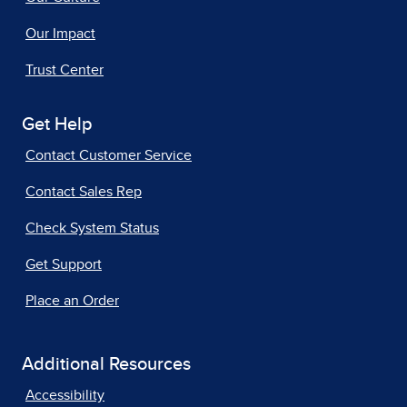
Our Impact
Trust Center
Get Help
Contact Customer Service
Contact Sales Rep
Check System Status
Get Support
Place an Order
Additional Resources
Accessibility