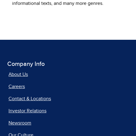
informational texts, and many more genres.
Company Info
About Us
Careers
Contact & Locations
Investor Relations
Newsroom
Our Culture