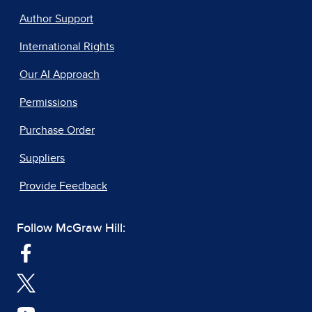
Author Support
International Rights
Our AI Approach
Permissions
Purchase Order
Suppliers
Provide Feedback
Follow McGraw Hill: