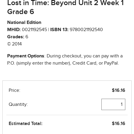
Lost in Time: Beyond Unit 2 Week 1
Grade 6
National Edition
MHID:
0021192545 |
ISBN 13:
9780021192540
Grades:
6
© 2014
Payment Options
: During checkout, you can pay with a
P.O. (simply enter the number), Credit Card, or PayPal.