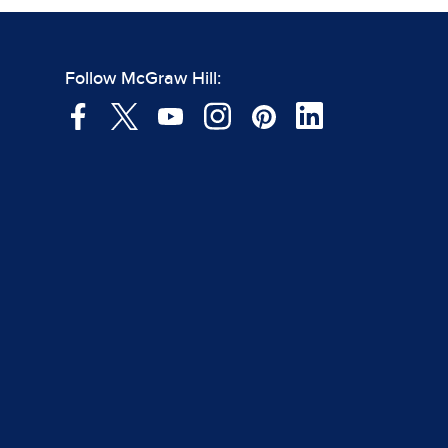
Follow McGraw Hill: