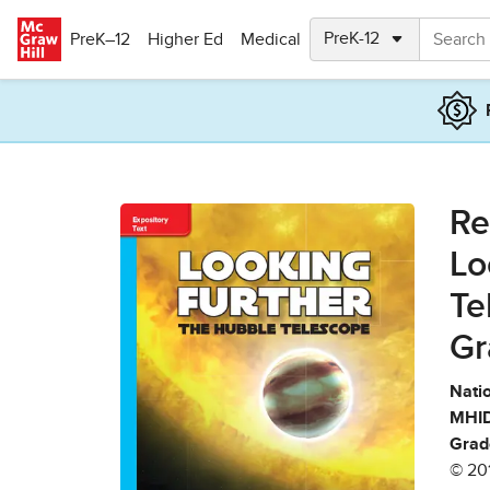
Skip to main content
PreK–12
Higher Ed
Medical
Re
Lo
Te
Gr
Natio
MHID
Grad
© 20