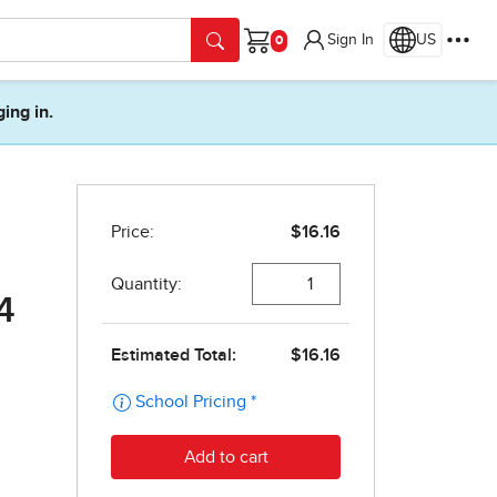
Sign In
US
Cart
ging in.
4