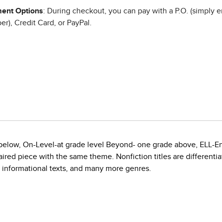
ent Options
: During checkout, you can pay with a P.O. (simply e
r), Credit Card, or PayPal.
e below, On-Level-at grade level Beyond- one grade above, ELL-E
red piece with the same theme. Nonfiction titles are differentiate
, informational texts, and many more genres.