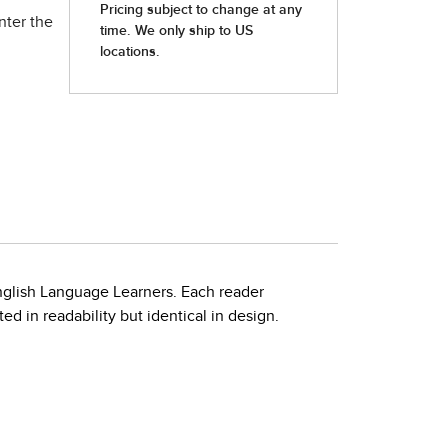
nter the
nglish Language Learners. Each reader
d in readability but identical in design.