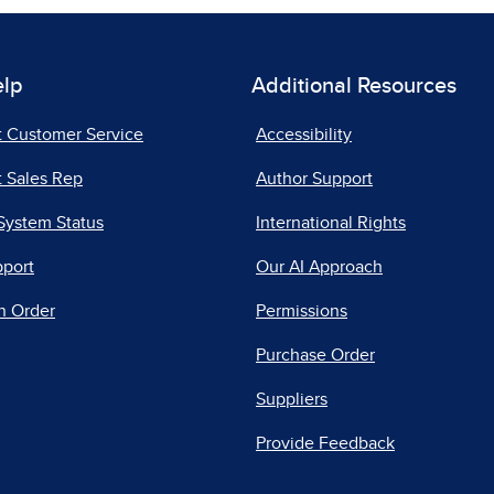
elp
Additional Resources
t Customer Service
Accessibility
 Sales Rep
Author Support
System Status
International Rights
pport
Our AI Approach
n Order
Permissions
Purchase Order
Suppliers
Provide Feedback