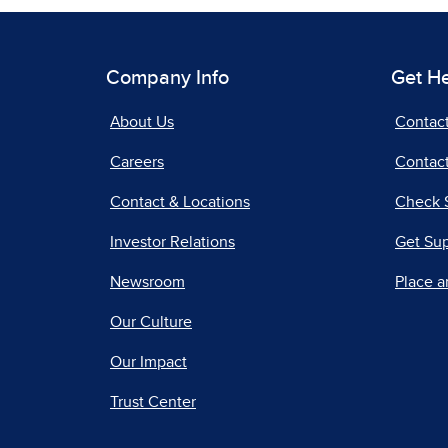
Company Info
Get H
About Us
Contac
Careers
Contact
Contact & Locations
Check 
Investor Relations
Get Su
Newsroom
Place a
Our Culture
Our Impact
Trust Center