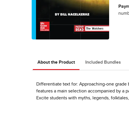
Paym
numbe
About the Product
Included Bundles
Differentiate text for: Approaching-one grad
features a main selection accompanied by a pai
Excite students with myths, legends, folktales