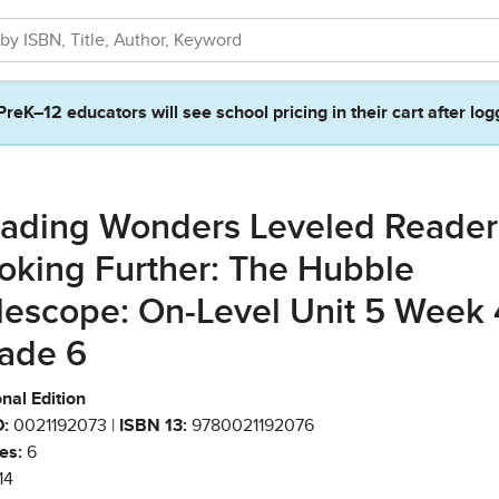
PreK–12 educators will see school pricing in their cart after log
ading Wonders Leveled Reader
oking Further: The Hubble
lescope: On-Level Unit 5 Week 
ade 6
nal Edition
:
0021192073 |
ISBN 13:
9780021192076
es:
6
14