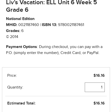
Liv's Vacation: ELL Unit 6 Week 5
Grade 6
National Edition
MHID:
0021187460 |
ISBN 13:
9780021187461
Grades:
6
© 2014
Payment Options
: During checkout, you can pay with a
P.O. (simply enter the number), Credit Card, or PayPal.