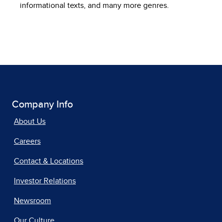
informational texts, and many more genres.
Company Info
About Us
Careers
Contact & Locations
Investor Relations
Newsroom
Our Culture