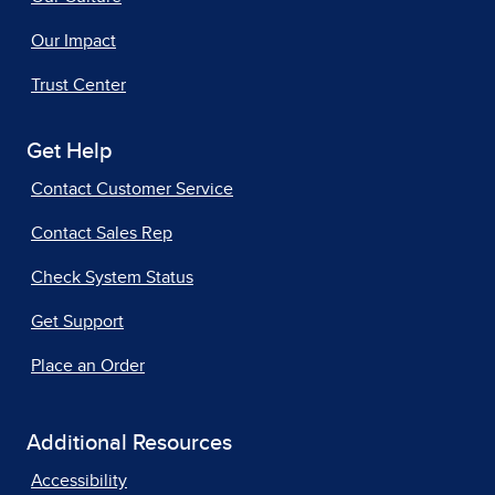
Our Impact
Trust Center
Get Help
Contact Customer Service
Contact Sales Rep
Check System Status
Get Support
Place an Order
Additional Resources
Accessibility