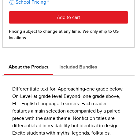
About the Product
Included Bundles
Differentiate text for: Approaching-one grade below,
On-Level-at grade level Beyond- one grade above,
ELL-English Language Learners. Each reader
features a main selection accompanied by a paired
piece with the same theme. Nonfiction titles are
differentiated in readability but identical in design.
Excite students with myths, legends, folktales,