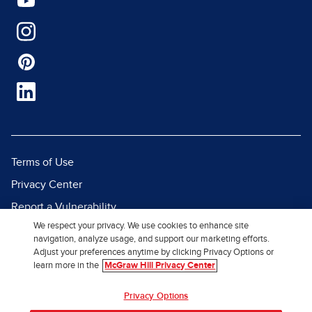
Terms of Use
Privacy Center
Report a Vulnerability
We respect your privacy. We use cookies to enhance site
Report Piracy
navigation, analyze usage, and support our marketing efforts.
Site Map
Adjust your preferences anytime by clicking Privacy Options or
learn more in the
McGraw Hill Privacy Center
© 2026 McGraw Hill. All Rights
Privacy Options
Reserved.