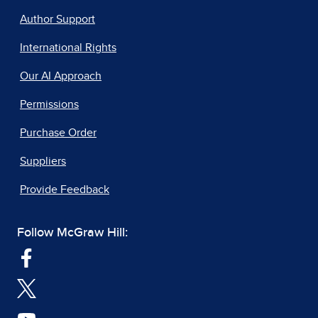
Author Support
International Rights
Our AI Approach
Permissions
Purchase Order
Suppliers
Provide Feedback
Follow McGraw Hill: