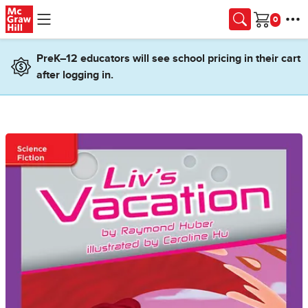
Skip to main content
Cart
PreK–12 educators will see school pricing in their cart
after logging in.