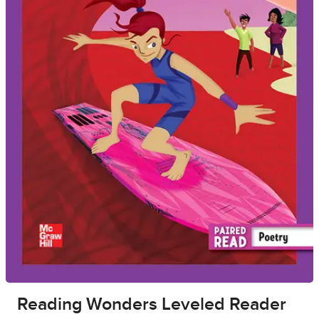
Reading Wonders Leveled Reader