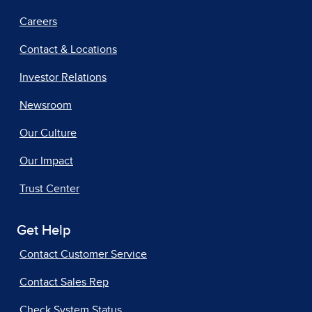
Careers
Contact & Locations
Investor Relations
Newsroom
Our Culture
Our Impact
Trust Center
Get Help
Contact Customer Service
Contact Sales Rep
Check System Status