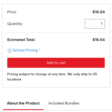
About the Product
Included Bundles