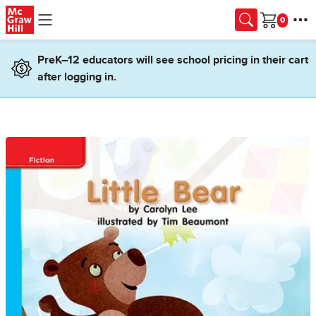
Skip to main content
Cart
PreK–12 educators will see school pricing in their cart
after logging in.