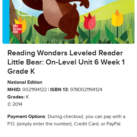
Reading Wonders Leveled Reader
Little Bear: On-Level Unit 6 Week 1
Grade K
National Edition
MHID:
0021194122 |
ISBN 13:
9780021194124
Grades:
K
© 2014
Payment Options
: During checkout, you can pay with a
P.O. (simply enter the number), Credit Card, or PayPal.