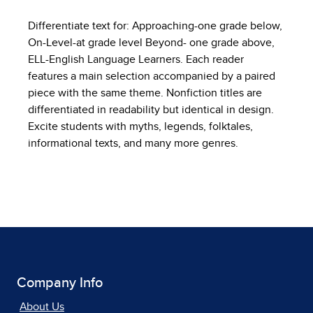
Differentiate text for: Approaching-one grade below,
On-Level-at grade level Beyond- one grade above,
ELL-English Language Learners. Each reader
features a main selection accompanied by a paired
piece with the same theme. Nonfiction titles are
differentiated in readability but identical in design.
Excite students with myths, legends, folktales,
informational texts, and many more genres.
Company Info
About Us