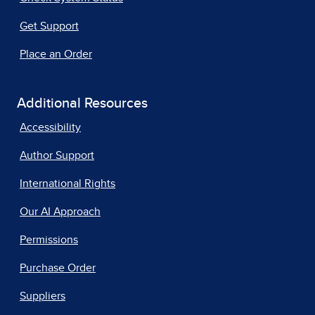
Get Support
Place an Order
Additional Resources
Accessibility
Author Support
International Rights
Our AI Approach
Permissions
Purchase Order
Suppliers