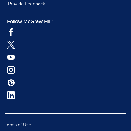
Provide Feedback
Follow McGraw Hill:
Terms of Use