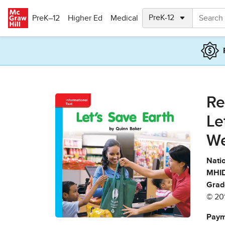
Skip to main content
PreK–12
Higher Ed
Medical
Re
Le
We
Natio
MHID
Grad
© 20
Paym