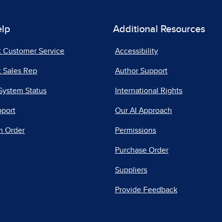
elp
Additional Resources
t Customer Service
Accessibility
 Sales Rep
Author Support
System Status
International Rights
pport
Our AI Approach
n Order
Permissions
Purchase Order
Suppliers
Provide Feedback