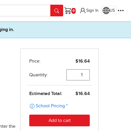
Sign In
US
Cart
ging in.
nter the