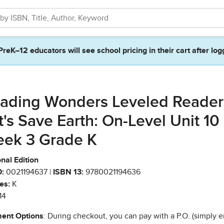
PreK–12 educators will see school pricing in their cart after log
ading Wonders Leveled Reader
t's Save Earth: On-Level Unit 10
ek 3 Grade K
nal Edition
:
0021194637 |
ISBN 13:
9780021194636
es:
K
14
ent Options
: During checkout, you can pay with a P.O. (simply e