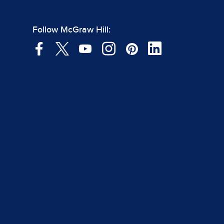
Follow McGraw Hill: