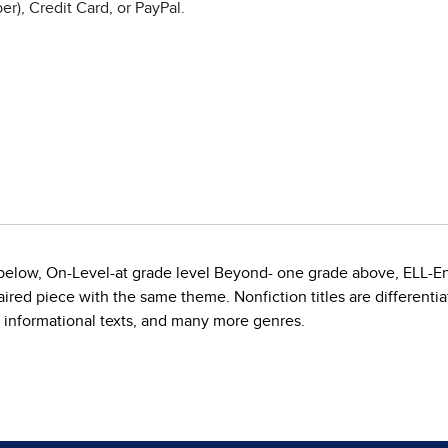
r), Credit Card, or PayPal.
e below, On-Level-at grade level Beyond- one grade above, ELL-E
red piece with the same theme. Nonfiction titles are differentiate
, informational texts, and many more genres.