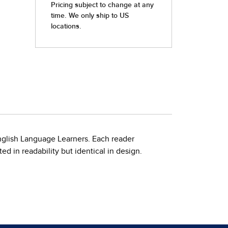
nglish Language Learners. Each reader
d in readability but identical in design.