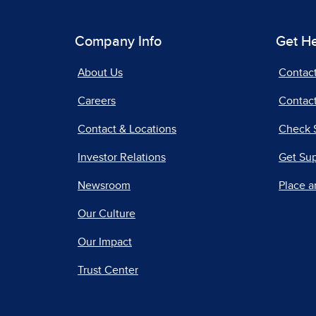
Company Info
Get H
About Us
Contac
Careers
Contact
Contact & Locations
Check 
Investor Relations
Get Su
Newsroom
Place a
Our Culture
Our Impact
Trust Center