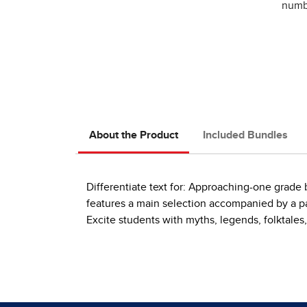
numbe
About the Product
Included Bundles
Differentiate text for: Approaching-one grad
features a main selection accompanied by a pai
Excite students with myths, legends, folktales