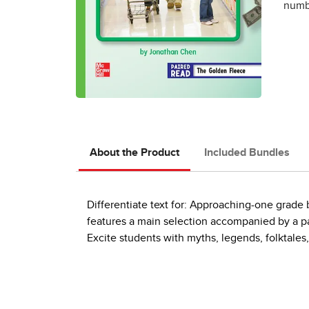
numbe
About the Product
Included Bundles
Differentiate text for: Approaching-one grad
features a main selection accompanied by a pai
Excite students with myths, legends, folktales