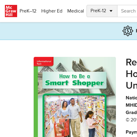
Skip to main content
PreK–12
Higher Ed
Medical
Re
Ho
Un
Natio
MHID
Grad
© 20
Paym