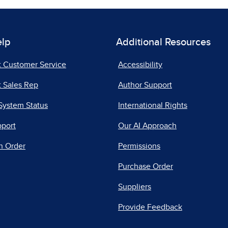
elp
Additional Resources
t Customer Service
Accessibility
 Sales Rep
Author Support
System Status
International Rights
pport
Our AI Approach
n Order
Permissions
Purchase Order
Suppliers
Provide Feedback