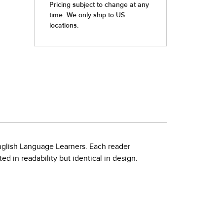
nglish Language Learners. Each reader
d in readability but identical in design.