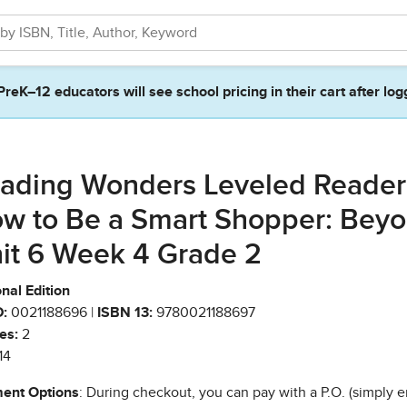
PreK–12 educators will see school pricing in their cart after log
ading Wonders Leveled Reader
w to Be a Smart Shopper: Bey
it 6 Week 4 Grade 2
nal Edition
:
0021188696 |
ISBN 13:
9780021188697
es:
2
14
ent Options
: During checkout, you can pay with a P.O. (simply e