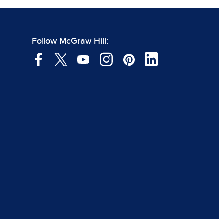
Follow McGraw Hill: