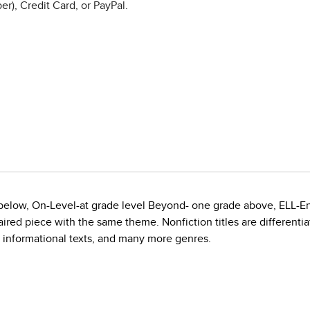
r), Credit Card, or PayPal.
e below, On-Level-at grade level Beyond- one grade above, ELL-E
red piece with the same theme. Nonfiction titles are differentiate
, informational texts, and many more genres.