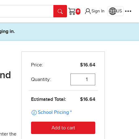
Sign In
US
Cart
ging in.
ond
nter the