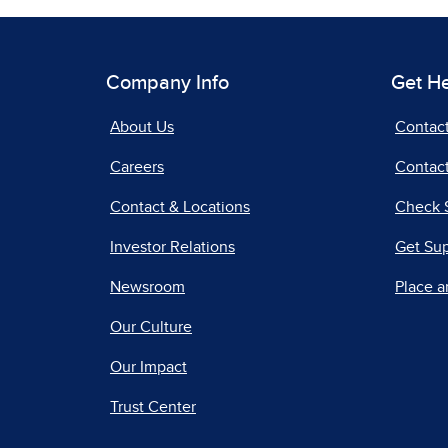
Company Info
Get H
About Us
Contac
Careers
Contact
Contact & Locations
Check 
Investor Relations
Get Su
Newsroom
Place a
Our Culture
Our Impact
Trust Center