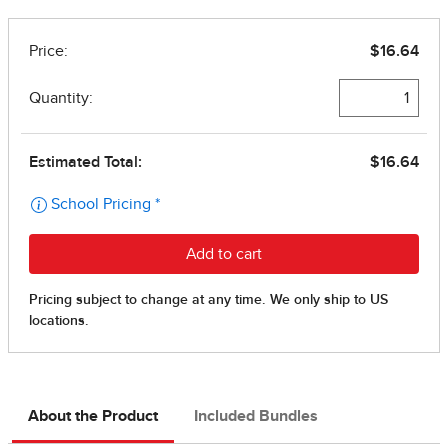
About the Product
Included Bundles