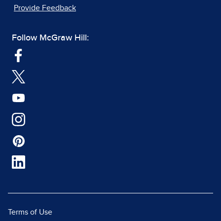
Provide Feedback
Follow McGraw Hill:
Terms of Use