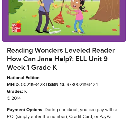
Reading Wonders Leveled Reader
How Can Jane Help?: ELL Unit 9
Week 1 Grade K
National Edition
MHID:
0021193428 |
ISBN 13:
9780021193424
Grades:
K
© 2014
Payment Options
: During checkout, you can pay with a
P.O. (simply enter the number), Credit Card, or PayPal.