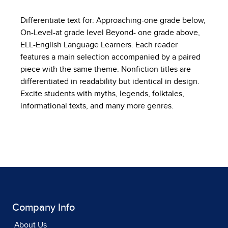
Differentiate text for: Approaching-one grade below,
On-Level-at grade level Beyond- one grade above,
ELL-English Language Learners. Each reader
features a main selection accompanied by a paired
piece with the same theme. Nonfiction titles are
differentiated in readability but identical in design.
Excite students with myths, legends, folktales,
informational texts, and many more genres.
Company Info
About Us