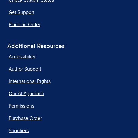
Get Support
Place an Order
Additional Resources
Accessibility
Author Support
International Rights
Our AI Approach
Permissions
Purchase Order
Suppliers