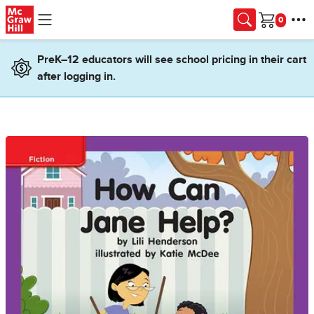
Skip to main content
Cart
PreK–12 educators will see school pricing in their cart
after logging in.