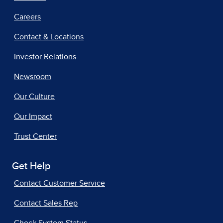
Careers
Contact & Locations
Investor Relations
Newsroom
Our Culture
Our Impact
Trust Center
Get Help
Contact Customer Service
Contact Sales Rep
Check System Status