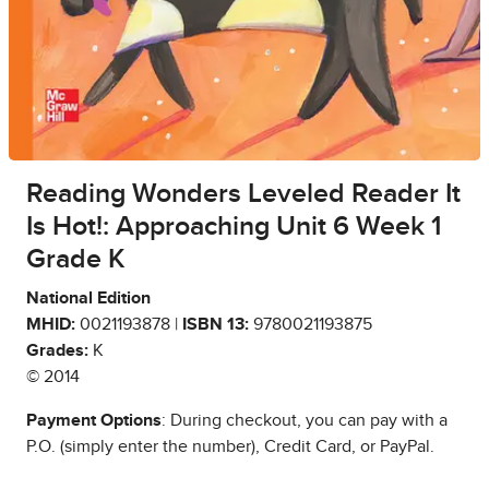
Reading Wonders Leveled Reader It
Is Hot!: Approaching Unit 6 Week 1
Grade K
National Edition
MHID:
0021193878 |
ISBN 13:
9780021193875
Grades:
K
© 2014
Payment Options
: During checkout, you can pay with a
P.O. (simply enter the number), Credit Card, or PayPal.