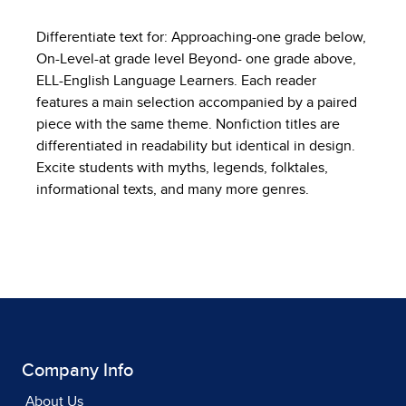
Differentiate text for: Approaching-one grade below,
On-Level-at grade level Beyond- one grade above,
ELL-English Language Learners. Each reader
features a main selection accompanied by a paired
piece with the same theme. Nonfiction titles are
differentiated in readability but identical in design.
Excite students with myths, legends, folktales,
informational texts, and many more genres.
Company Info
About Us