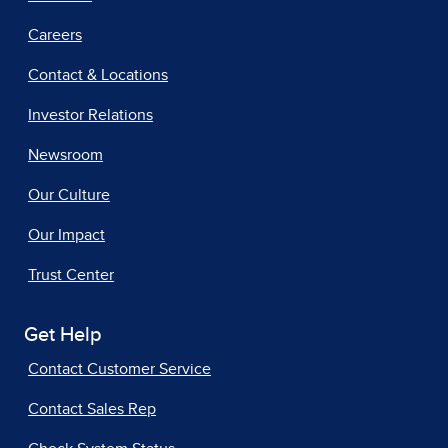
Careers
Contact & Locations
Investor Relations
Newsroom
Our Culture
Our Impact
Trust Center
Get Help
Contact Customer Service
Contact Sales Rep