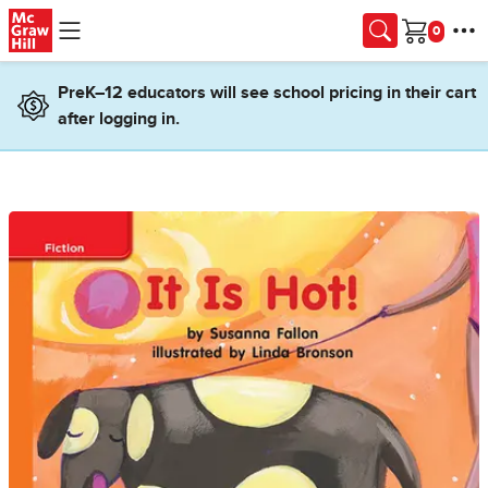
Skip to main content
Cart
PreK–12 educators will see school pricing in their cart
after logging in.