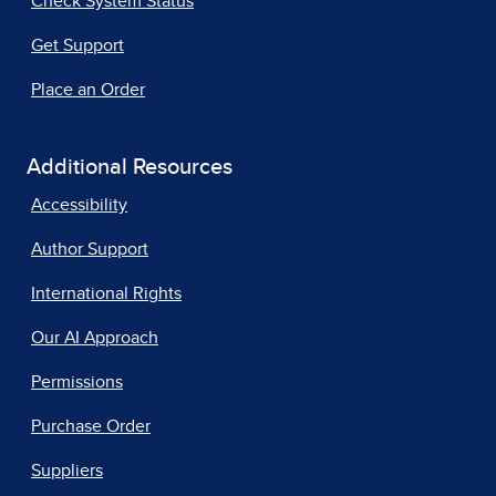
Check System Status
Get Support
Place an Order
Additional Resources
Accessibility
Author Support
International Rights
Our AI Approach
Permissions
Purchase Order
Suppliers