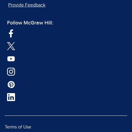
Provide Feedback
Follow McGraw Hill:
Terms of Use