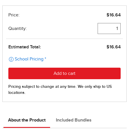
About the Product
Included Bundles