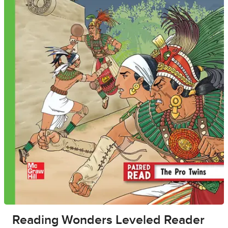
Reading Wonders Leveled Reader