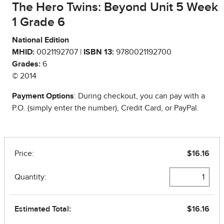
The Hero Twins: Beyond Unit 5 Week
1 Grade 6
National Edition
MHID:
0021192707 |
ISBN 13:
9780021192700
Grades:
6
© 2014
Payment Options
: During checkout, you can pay with a
P.O. (simply enter the number), Credit Card, or PayPal.