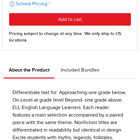
About the Product
Included Bundles
Differentiate text for: Approaching-one grade below,
On-Level-at grade level Beyond- one grade above,
ELL-English Language Learners. Each reader
features a main selection accompanied by a paired
piece with the same theme. Nonfiction titles are
differentiated in readability but identical in design.
Excite students with myths, legends, folktales,