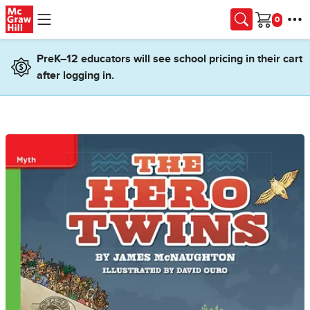
Skip to main content
Cart
PreK–12 educators will see school pricing in their cart
after logging in.