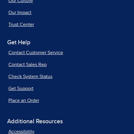
Our Culture
Our Impact
Trust Center
Get Help
Contact Customer Service
Contact Sales Rep
Check System Status
Get Support
Place an Order
Additional Resources
Accessibility