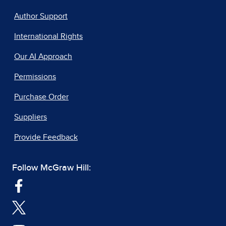
Author Support
International Rights
Our AI Approach
Permissions
Purchase Order
Suppliers
Provide Feedback
Follow McGraw Hill: