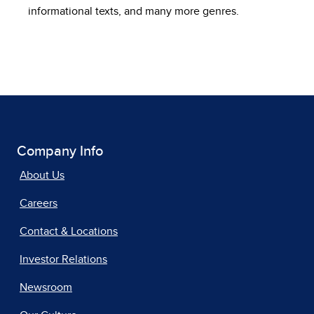
informational texts, and many more genres.
Company Info
About Us
Careers
Contact & Locations
Investor Relations
Newsroom