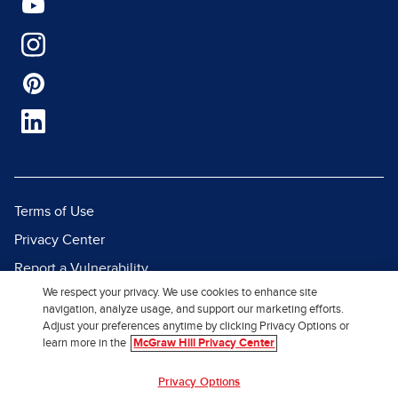
Terms of Use
Privacy Center
Report a Vulnerability
We respect your privacy. We use cookies to enhance site
Report Piracy
navigation, analyze usage, and support our marketing efforts.
Site Map
Adjust your preferences anytime by clicking Privacy Options or
learn more in the
McGraw Hill Privacy Center
© 2026 McGraw Hill. All Rights
Privacy Options
Reserved.