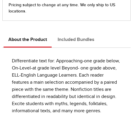
About the Product
Included Bundles
Differentiate text for: Approaching-one grade below,
On-Level-at grade level Beyond- one grade above,
ELL-English Language Learners. Each reader
features a main selection accompanied by a paired
piece with the same theme. Nonfiction titles are
differentiated in readability but identical in design.
Excite students with myths, legends, folktales,
informational texts, and many more genres.