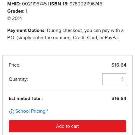
MHID:
0021196745 |
ISBN 13:
9780021196746
Grades:
1
© 2014
Payment Options
: During checkout, you can pay with a
P.O. (simply enter the number), Credit Card, or PayPal.