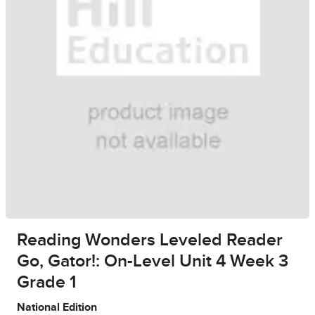
Reading Wonders Leveled Reader
Go, Gator!: On-Level Unit 4 Week 3
Grade 1
National Edition