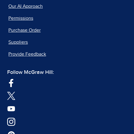
Our AI Approach
Permissions
Purchase Order
Suppliers
Provide Feedback
Follow McGraw Hill: