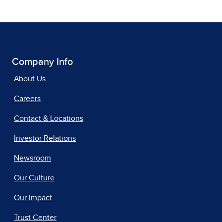
Company Info
About Us
Careers
Contact & Locations
Investor Relations
Newsroom
Our Culture
Our Impact
Trust Center