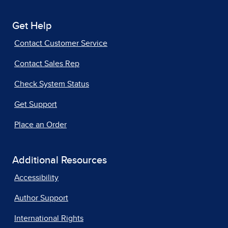
Get Help
Contact Customer Service
Contact Sales Rep
Check System Status
Get Support
Place an Order
Additional Resources
Accessibility
Author Support
International Rights