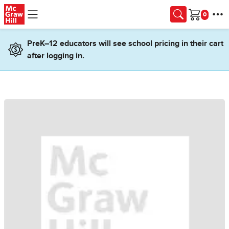
Skip to main content
Cart
PreK–12 educators will see school pricing in their cart
after logging in.