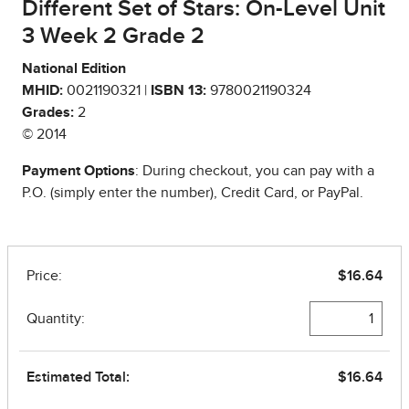
Different Set of Stars: On-Level Unit
3 Week 2 Grade 2
National Edition
MHID:
0021190321 |
ISBN 13:
9780021190324
Grades:
2
© 2014
Payment Options
: During checkout, you can pay with a
P.O. (simply enter the number), Credit Card, or PayPal.