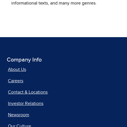
informational texts, and many more genres.
Company Info
About Us
Careers
Contact & Locations
Investor Relations
Newsroom
Our Culture