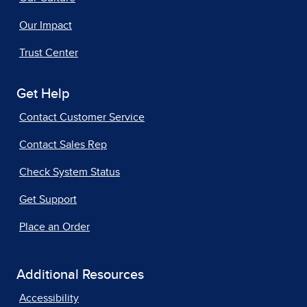
Our Impact
Trust Center
Get Help
Contact Customer Service
Contact Sales Rep
Check System Status
Get Support
Place an Order
Additional Resources
Accessibility