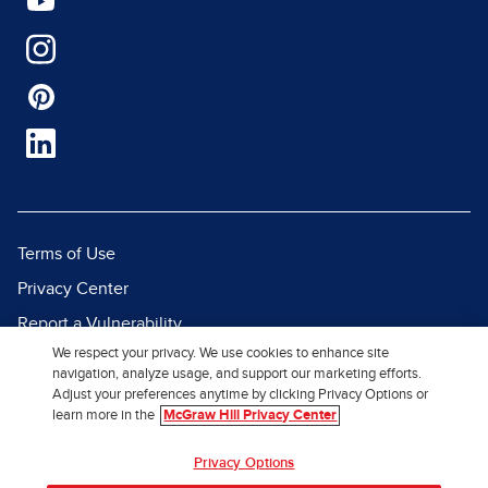
Terms of Use
Privacy Center
Report a Vulnerability
We respect your privacy. We use cookies to enhance site
Report Piracy
navigation, analyze usage, and support our marketing efforts.
Site Map
Adjust your preferences anytime by clicking Privacy Options or
learn more in the
McGraw Hill Privacy Center
© 2026 McGraw Hill. All Rights
Privacy Options
Reserved.