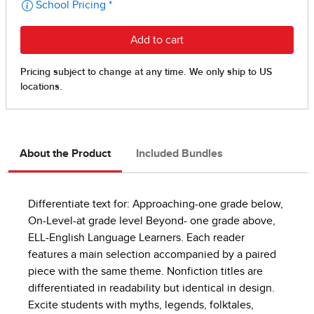
About the Product
Included Bundles
Differentiate text for: Approaching-one grade below,
On-Level-at grade level Beyond- one grade above,
ELL-English Language Learners. Each reader
features a main selection accompanied by a paired
piece with the same theme. Nonfiction titles are
differentiated in readability but identical in design.
Excite students with myths, legends, folktales,