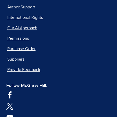
Author Support
International Rights
Our AI Approach
Permissions
Purchase Order
Suppliers
Provide Feedback
Follow McGraw Hill: