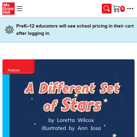
Skip to main content
Cart
PreK–12 educators will see school pricing in their cart
after logging in.