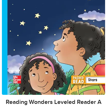
Reading Wonders Leveled Reader A