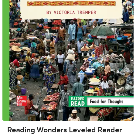
Reading Wonders Leveled Reader