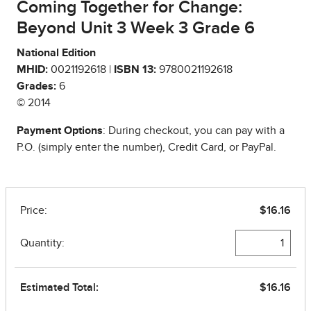
Coming Together for Change:
Beyond Unit 3 Week 3 Grade 6
National Edition
MHID:
0021192618 |
ISBN 13:
9780021192618
Grades:
6
© 2014
Payment Options
: During checkout, you can pay with a
P.O. (simply enter the number), Credit Card, or PayPal.