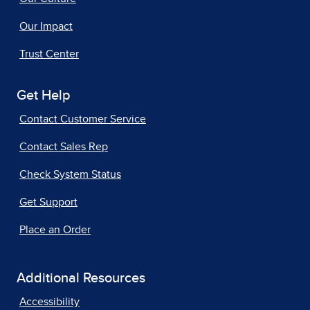
Our Impact
Trust Center
Get Help
Contact Customer Service
Contact Sales Rep
Check System Status
Get Support
Place an Order
Additional Resources
Accessibility