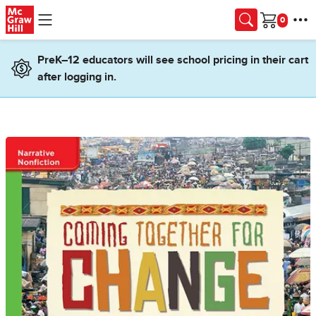
Skip to main content
Cart
PreK–12 educators will see school pricing in their cart
after logging in.