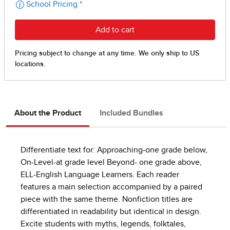
About the Product
Included Bundles
Differentiate text for: Approaching-one grade below,
On-Level-at grade level Beyond- one grade above,
ELL-English Language Learners. Each reader
features a main selection accompanied by a paired
piece with the same theme. Nonfiction titles are
differentiated in readability but identical in design.
Excite students with myths, legends, folktales,