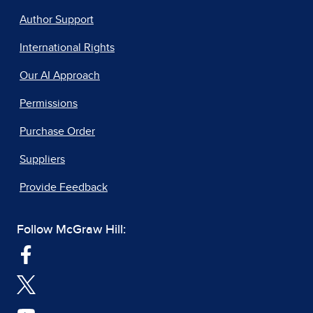
Author Support
International Rights
Our AI Approach
Permissions
Purchase Order
Suppliers
Provide Feedback
Follow McGraw Hill: