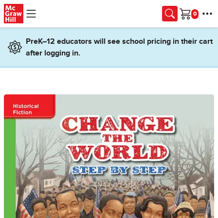
Skip to main content
Cart
PreK–12 educators will see school pricing in their cart
after logging in.