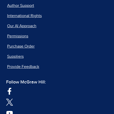
Author Support
International Rights
Our AI Approach
Permissions
Purchase Order
Suppliers
Provide Feedback
Follow McGraw Hill: