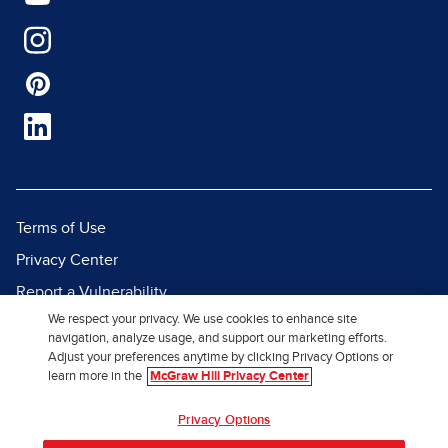
Terms of Use
Privacy Center
Report a Vulnerability
We respect your privacy. We use cookies to enhance site
Report Piracy
navigation, analyze usage, and support our marketing efforts.
Site Map
Adjust your preferences anytime by clicking Privacy Options or
learn more in the
McGraw Hill Privacy Center
© 2026 McGraw Hill. All Rights
Privacy Options
Reserved.