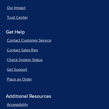
Our Impact
Trust Center
Get Help
Contact Customer Service
Contact Sales Rep
Check System Status
Get Support
Place an Order
Additional Resources
Accessibility