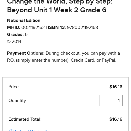
Change the World, Step by Step:
Beyond Unit 1 Week 2 Grade 6
National Edition
MHID:
0021192162 |
ISBN 13:
9780021192168
Grades:
6
© 2014
Payment Options
: During checkout, you can pay with a
P.O. (simply enter the number), Credit Card, or PayPal.