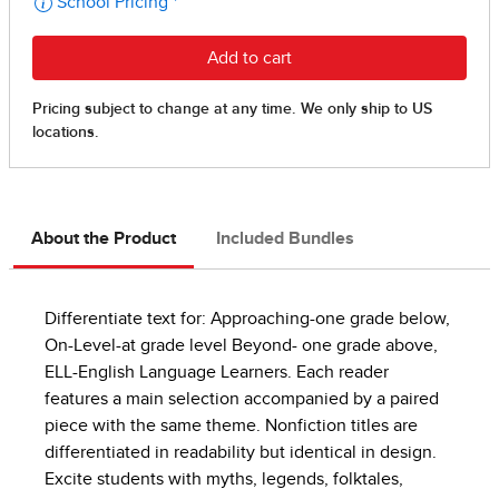
About the Product
Included Bundles
Differentiate text for: Approaching-one grade below,
On-Level-at grade level Beyond- one grade above,
ELL-English Language Learners. Each reader
features a main selection accompanied by a paired
piece with the same theme. Nonfiction titles are
differentiated in readability but identical in design.
Excite students with myths, legends, folktales,