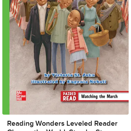
Reading Wonders Leveled Reader