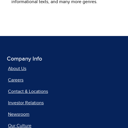
informational texts, and many more genres.
Company Info
About Us
Careers
Contact & Locations
Investor Relations
Newsroom
Our Culture