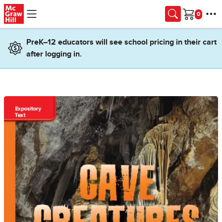
Skip to main content
Cart
PreK–12 educators will see school pricing in their cart
after logging in.