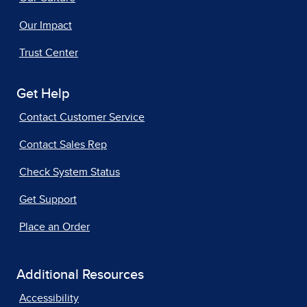
Our Impact
Trust Center
Get Help
Contact Customer Service
Contact Sales Rep
Check System Status
Get Support
Place an Order
Additional Resources
Accessibility