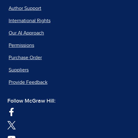
Author Support
International Rights
Our AI Approach
Permissions
Purchase Order
Suppliers
Provide Feedback
Follow McGraw Hill: