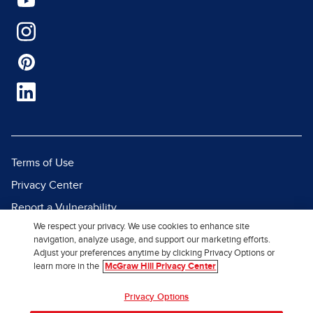
Terms of Use
Privacy Center
Report a Vulnerability
We respect your privacy. We use cookies to enhance site
Report Piracy
navigation, analyze usage, and support our marketing efforts.
Site Map
Adjust your preferences anytime by clicking Privacy Options or
learn more in the
McGraw Hill Privacy Center
© 2026 McGraw Hill. All Rights
Privacy Options
Reserved.