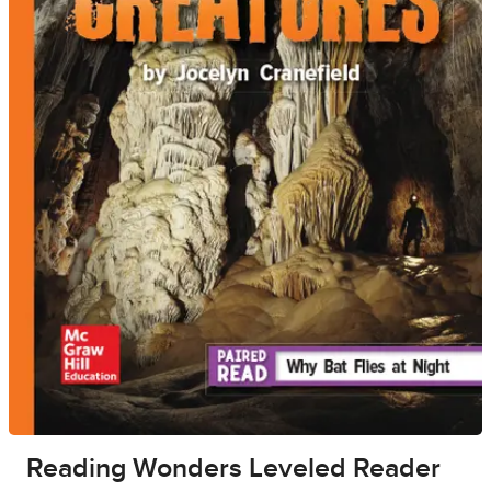
Reading Wonders Leveled Reader