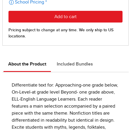
About the Product
Included Bundles
Differentiate text for: Approaching-one grade below,
On-Level-at grade level Beyond- one grade above,
ELL-English Language Learners. Each reader
features a main selection accompanied by a paired
piece with the same theme. Nonfiction titles are
differentiated in readability but identical in design.
Excite students with myths, legends, folktales,