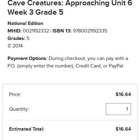
Cave Creatures: Approaching Unit 6
Week 3 Grade 5
National Edition
MHID:
0021192332 |
ISBN 13:
9780021192335
Grades:
5
© 2014
Payment Options
: During checkout, you can pay with a
P.O. (simply enter the number), Credit Card, or PayPal.