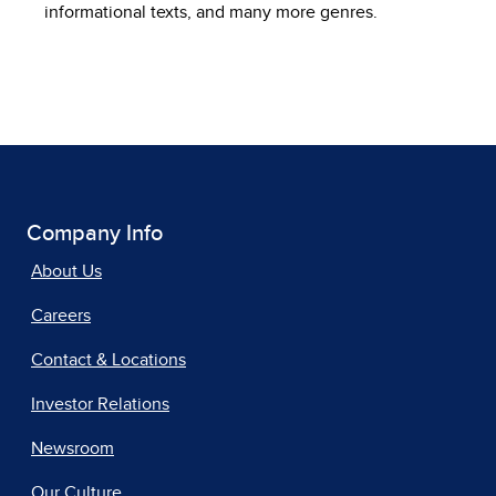
informational texts, and many more genres.
Company Info
About Us
Careers
Contact & Locations
Investor Relations
Newsroom
Our Culture