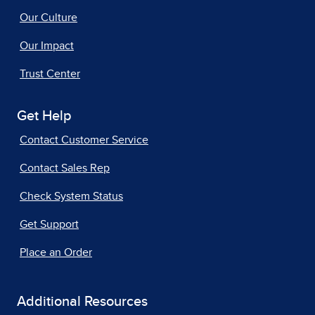
Our Culture
Our Impact
Trust Center
Get Help
Contact Customer Service
Contact Sales Rep
Check System Status
Get Support
Place an Order
Additional Resources