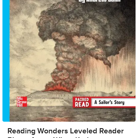
Reading Wonders Leveled Reader