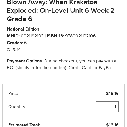
Blown Away: When Krakatoa
Exploded: On-Level Unit 6 Week 2
Grade 6
National Edition
MHID:
0021192103 |
ISBN 13:
9780021192106
Grades:
6
© 2014
Payment Options
: During checkout, you can pay with a
P.O. (simply enter the number), Credit Card, or PayPal.