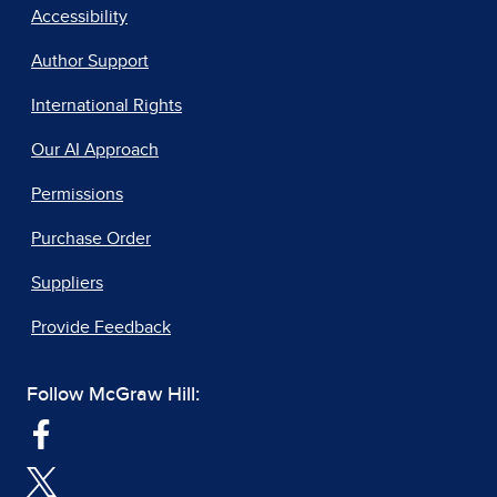
Accessibility
Author Support
International Rights
Our AI Approach
Permissions
Purchase Order
Suppliers
Provide Feedback
Follow McGraw Hill: