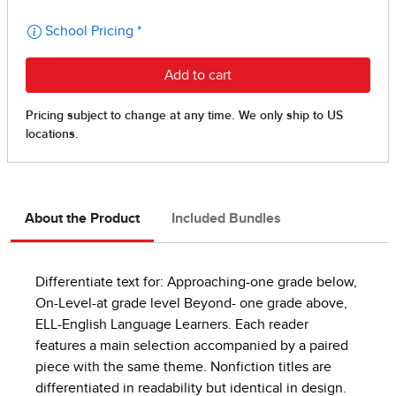
About the Product
Included Bundles
Differentiate text for: Approaching-one grade below,
On-Level-at grade level Beyond- one grade above,
ELL-English Language Learners. Each reader
features a main selection accompanied by a paired
piece with the same theme. Nonfiction titles are
differentiated in readability but identical in design.