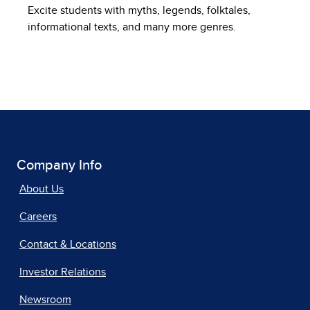
Excite students with myths, legends, folktales,
informational texts, and many more genres.
Company Info
About Us
Careers
Contact & Locations
Investor Relations
Newsroom