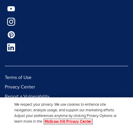
Terms of Use
Privacy Center
Report a Vulnerability
We respect your privacy. We use cookies to enhance site
Report Piracy
navigation, analyze usage, and support our marketing efforts.
Site Map
Adjust your preferences anytime by clicking Privacy Options or
learn more in the
McGraw Hill Privacy Center
© 2026 McGraw Hill. All Rights