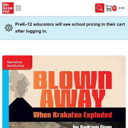
Skip to main content
Cart
PreK–12 educators will see school pricing in their cart
after logging in.