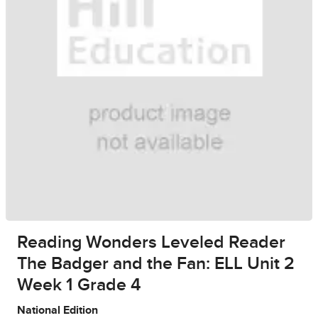
Reading Wonders Leveled Reader
The Badger and the Fan: ELL Unit 2
Week 1 Grade 4
National Edition