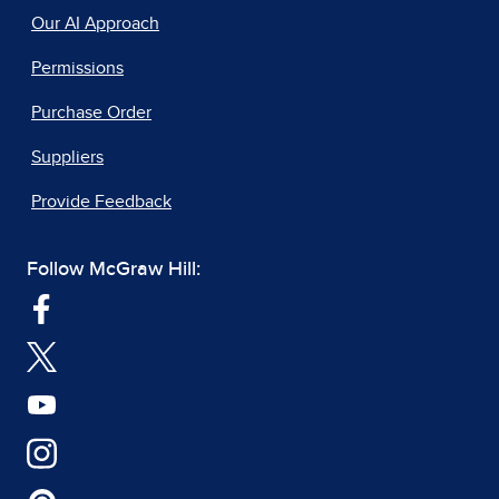
Our AI Approach
Permissions
Purchase Order
Suppliers
Provide Feedback
Follow McGraw Hill: