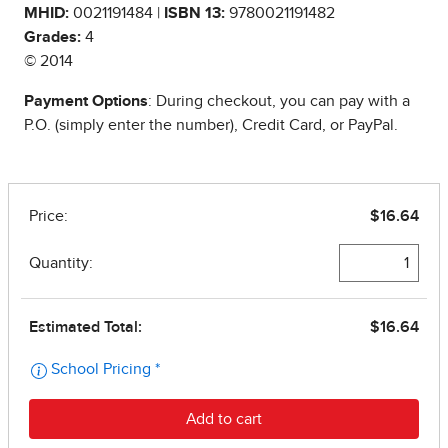
MHID:
0021191484 |
ISBN 13:
9780021191482
Grades:
4
© 2014
Payment Options
: During checkout, you can pay with a
P.O. (simply enter the number), Credit Card, or PayPal.