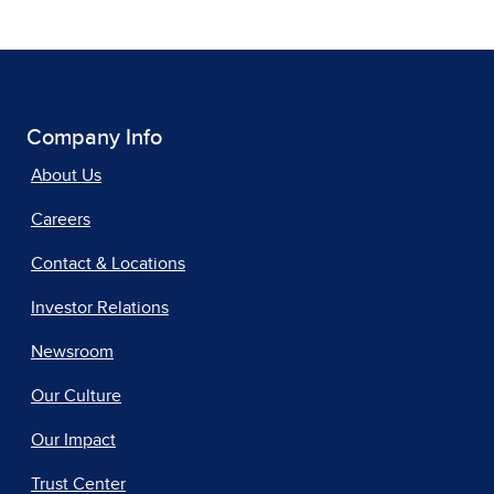
Company Info
About Us
Careers
Contact & Locations
Investor Relations
Newsroom
Our Culture
Our Impact
Trust Center