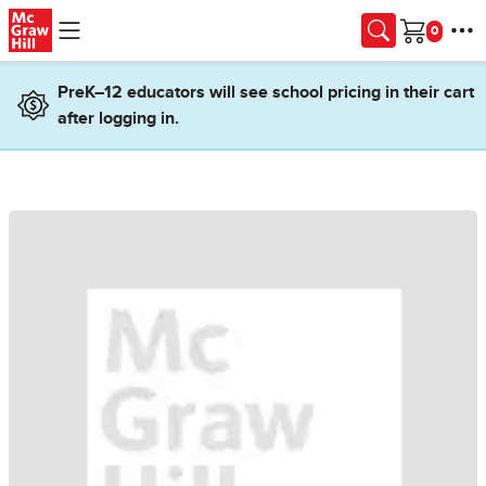
Skip to main content
Cart
PreK–12 educators will see school pricing in their cart
after logging in.