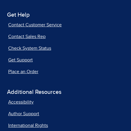
Get Help
Contact Customer Service
Contact Sales Rep
Check System Status
Get Support
Place an Order
Additional Resources
Accessibility
Author Support
International Rights