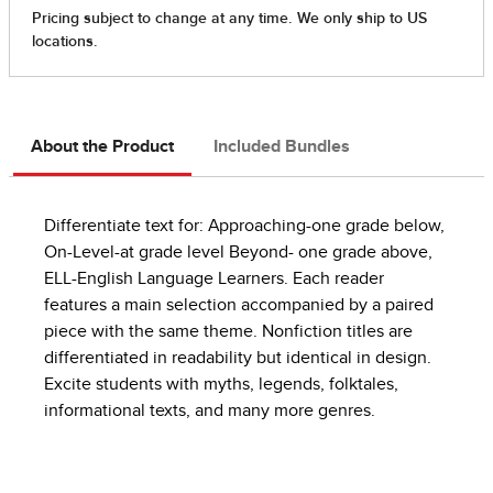
About the Product
Included Bundles
Differentiate text for: Approaching-one grade below,
On-Level-at grade level Beyond- one grade above,
ELL-English Language Learners. Each reader
features a main selection accompanied by a paired
piece with the same theme. Nonfiction titles are
differentiated in readability but identical in design.
Excite students with myths, legends, folktales,
informational texts, and many more genres.