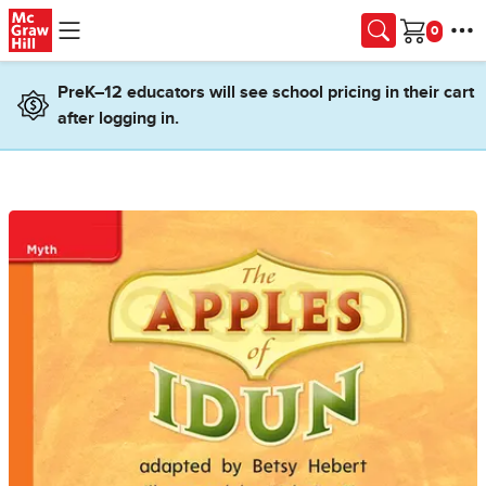
Skip to main content
Cart
PreK–12 educators will see school pricing in their cart
after logging in.