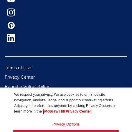
Terms of Use
Privacy Center
Report a Vulnerability
We respect your privacy. We use cookies to enhance site
Report Piracy
navigation, analyze usage, and support our marketing efforts.
Site Map
Adjust your preferences anytime by clicking Privacy Options or
learn more in the
McGraw Hill Privacy Center
© 2026 McGraw Hill. All Rights
Privacy Options
Reserved.