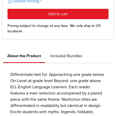
About the Product
Included Bundles
Differentiate text for: Approaching-one grade below,
On-Level-at grade level Beyond- one grade above,
ELL-English Language Learners. Each reader
features a main selection accompanied by a paired
piece with the same theme. Nonfiction titles are
differentiated in readability but identical in design.
Excite students with myths, legends, folktales,