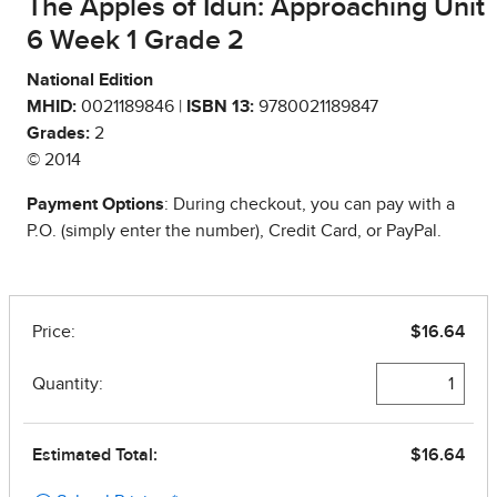
The Apples of Idun: Approaching Unit
6 Week 1 Grade 2
National Edition
MHID:
0021189846 |
ISBN 13:
9780021189847
Grades:
2
© 2014
Payment Options
: During checkout, you can pay with a
P.O. (simply enter the number), Credit Card, or PayPal.