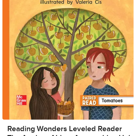
Reading Wonders Leveled Reader