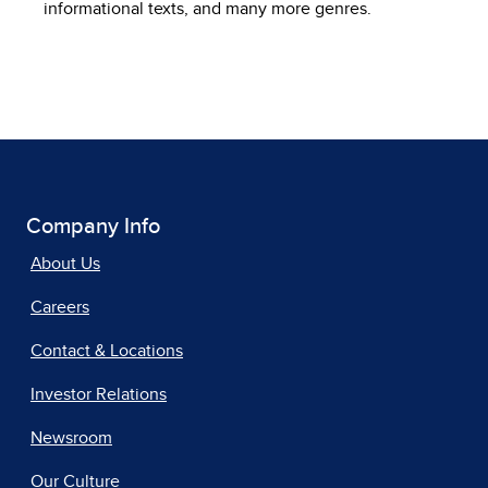
informational texts, and many more genres.
Company Info
About Us
Careers
Contact & Locations
Investor Relations
Newsroom
Our Culture