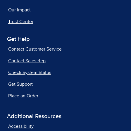
Our Impact
Trust Center
Get Help
Contact Customer Service
Contact Sales Rep
Check System Status
Get Support
Place an Order
Additional Resources
Accessibility