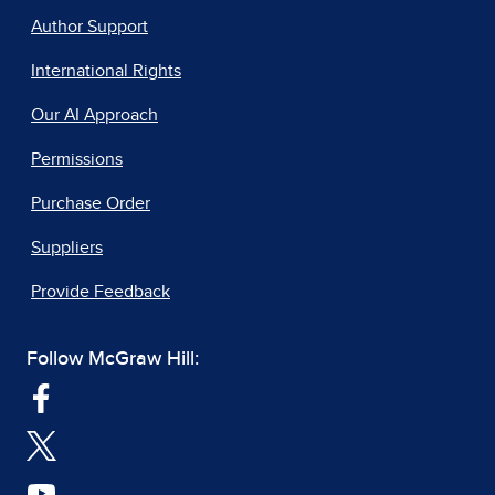
Author Support
International Rights
Our AI Approach
Permissions
Purchase Order
Suppliers
Provide Feedback
Follow McGraw Hill: