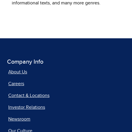
informational texts, and many more genres.
Company Info
About Us
Careers
Contact & Locations
Investor Relations
Newsroom
Our Culture