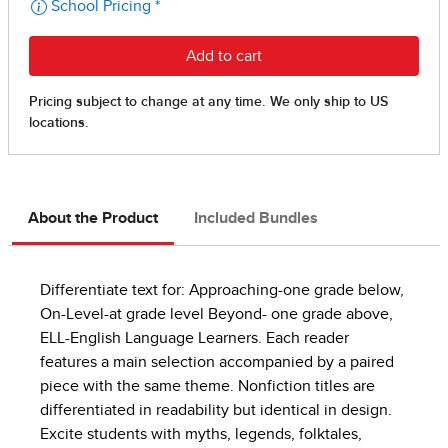
About the Product
Included Bundles
Differentiate text for: Approaching-one grade below,
On-Level-at grade level Beyond- one grade above,
ELL-English Language Learners. Each reader
features a main selection accompanied by a paired
piece with the same theme. Nonfiction titles are
differentiated in readability but identical in design.
Excite students with myths, legends, folktales,