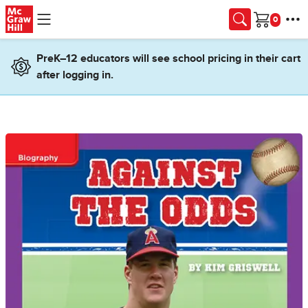
Skip to main content
Cart
PreK–12 educators will see school pricing in their cart
after logging in.