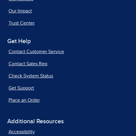
Our Impact
Trust Center
Get Help
Contact Customer Service
Contact Sales Rep
Check System Status
Get Support
Place an Order
Additional Resources
Accessibility