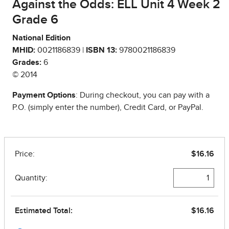
Against the Odds: ELL Unit 4 Week 2
Grade 6
National Edition
MHID:
0021186839 |
ISBN 13:
9780021186839
Grades:
6
© 2014
Payment Options
: During checkout, you can pay with a
P.O. (simply enter the number), Credit Card, or PayPal.