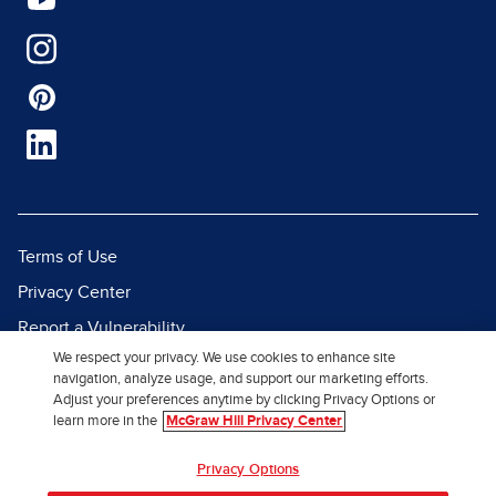
Terms of Use
Privacy Center
Report a Vulnerability
We respect your privacy. We use cookies to enhance site
Report Piracy
navigation, analyze usage, and support our marketing efforts.
Site Map
Adjust your preferences anytime by clicking Privacy Options or
learn more in the
McGraw Hill Privacy Center
© 2026 McGraw Hill. All Rights
Privacy Options
Reserved.