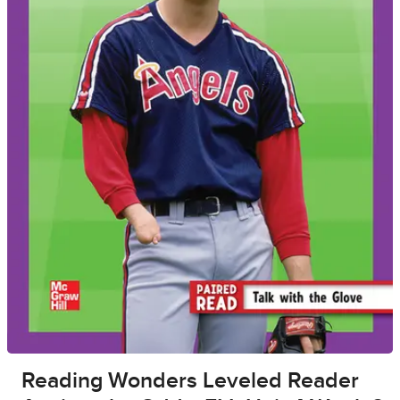
Reading Wonders Leveled Reader