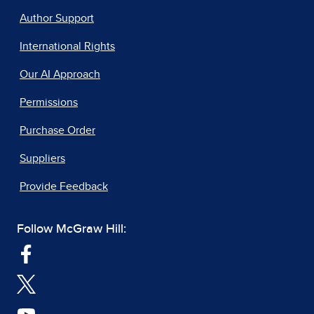
Author Support
International Rights
Our AI Approach
Permissions
Purchase Order
Suppliers
Provide Feedback
Follow McGraw Hill: