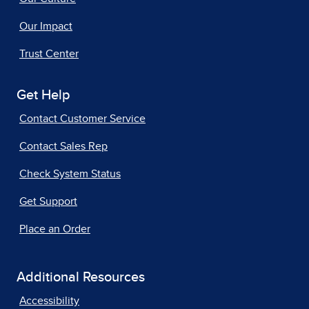
Our Impact
Trust Center
Get Help
Contact Customer Service
Contact Sales Rep
Check System Status
Get Support
Place an Order
Additional Resources
Accessibility