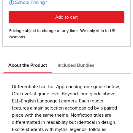
About the Product
Included Bundles
Differentiate text for: Approaching-one grade below,
On-Level-at grade level Beyond- one grade above,
ELL-English Language Learners. Each reader
features a main selection accompanied by a paired
piece with the same theme. Nonfiction titles are
differentiated in readability but identical in design.
Excite students with myths, legends, folktales,