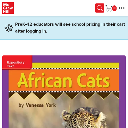
Skip to main content
Cart
PreK–12 educators will see school pricing in their cart
after logging in.