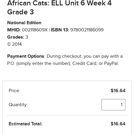
African Cats: ELL Unit 6 Week 4
Grade 3
National Edition
MHID:
002118609X |
ISBN 13:
9780021186099
Grades:
3
© 2014
Payment Options
: During checkout, you can pay with a
P.O. (simply enter the number), Credit Card, or PayPal.