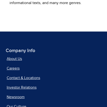
informational texts, and many more genres.
Company Info
About Us
Careers
Contact & Locations
Investor Relations
Newsroom
Our Culture