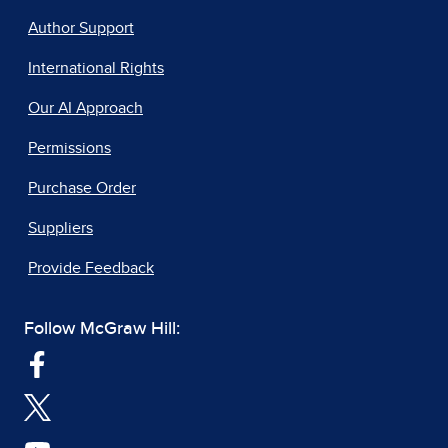
Author Support
International Rights
Our AI Approach
Permissions
Purchase Order
Suppliers
Provide Feedback
Follow McGraw Hill: