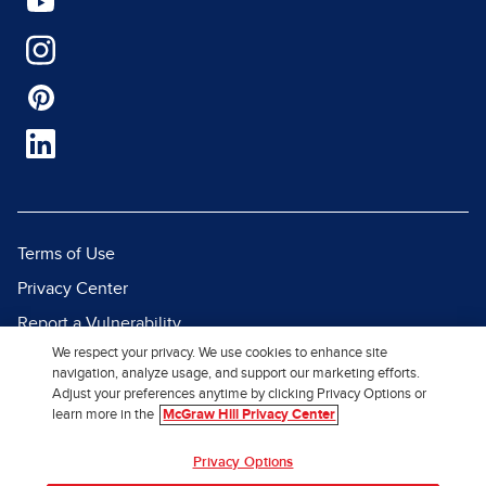
Terms of Use
Privacy Center
Report a Vulnerability
We respect your privacy. We use cookies to enhance site
Report Piracy
navigation, analyze usage, and support our marketing efforts.
Site Map
Adjust your preferences anytime by clicking Privacy Options or
learn more in the
McGraw Hill Privacy Center
© 2026 McGraw Hill. All Rights
Privacy Options
Reserved.