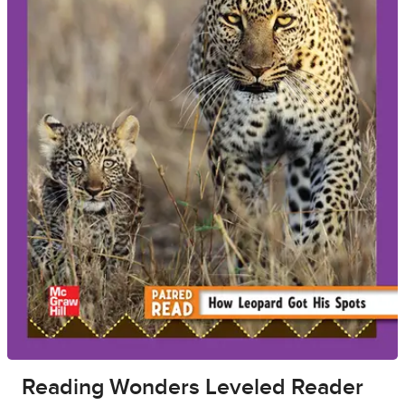
Reading Wonders Leveled Reader