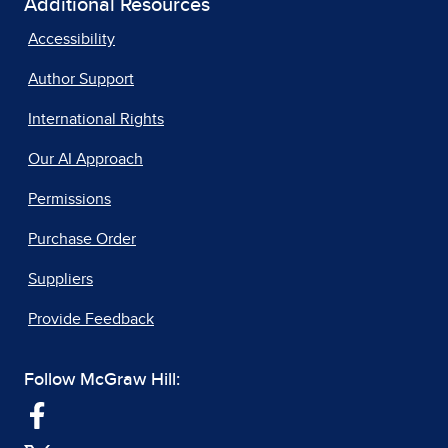
Additional Resources
Accessibility
Author Support
International Rights
Our AI Approach
Permissions
Purchase Order
Suppliers
Provide Feedback
Follow McGraw Hill: