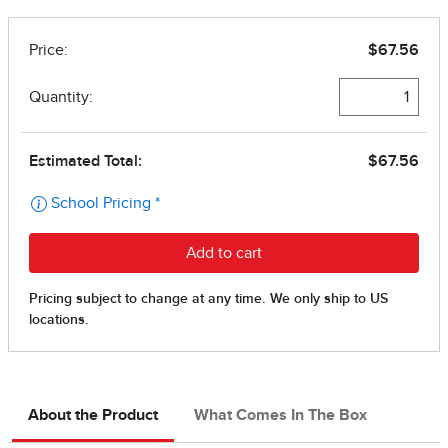
About the Product
What Comes In The Box