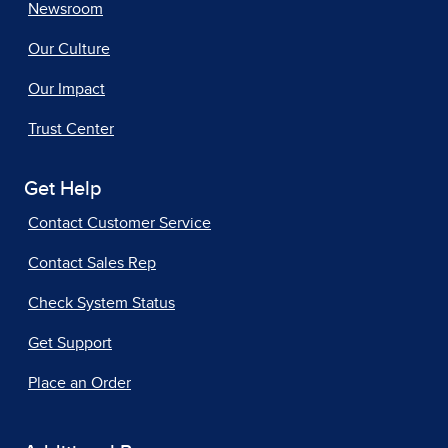
Newsroom
Our Culture
Our Impact
Trust Center
Get Help
Contact Customer Service
Contact Sales Rep
Check System Status
Get Support
Place an Order