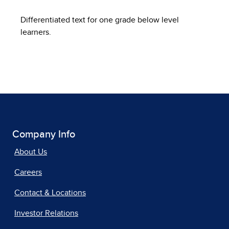
Differentiated text for one grade below level
learners.
Company Info
About Us
Careers
Contact & Locations
Investor Relations