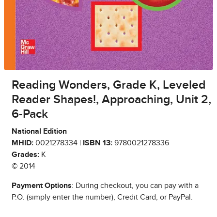
Reading Wonders, Grade K, Leveled
Reader Shapes!, Approaching, Unit 2,
6-Pack
National Edition
MHID:
0021278334 |
ISBN 13:
9780021278336
Grades:
K
© 2014
Payment Options
: During checkout, you can pay with a
P.O. (simply enter the number), Credit Card, or PayPal.