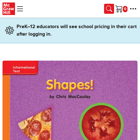
Skip to main content
Cart
PreK–12 educators will see school pricing in their cart
after logging in.