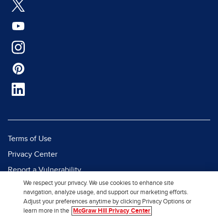
Terms of Use
Privacy Center
Report a Vulnerability
We respect your privacy. We use cookies to enhance site
Report Piracy
navigation, analyze usage, and support our marketing efforts.
Site Map
Adjust your preferences anytime by clicking Privacy Options or
learn more in the
McGraw Hill Privacy Center