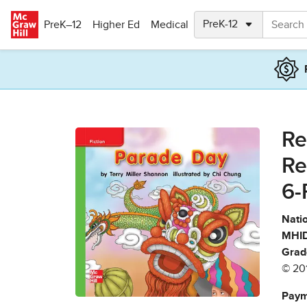
Skip to main content
PreK–12
Higher Ed
Medical
Re
Re
6-
Natio
MHID
Grad
© 20
Paym