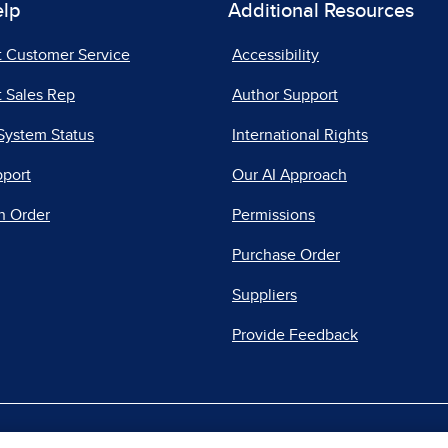
elp
Additional Resources
t Customer Service
Accessibility
 Sales Rep
Author Support
System Status
International Rights
pport
Our AI Approach
n Order
Permissions
Purchase Order
Suppliers
Provide Feedback