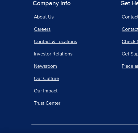
Company Info
Get H
About Us
Contac
Careers
Contact
Contact & Locations
Check 
Investor Relations
Get Su
Newsroom
Place a
Our Culture
Our Impact
Trust Center