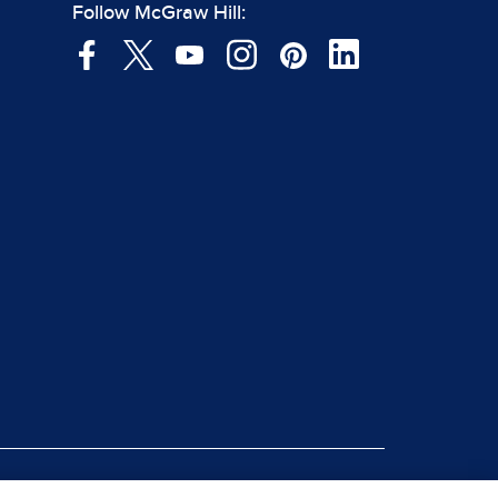
Follow McGraw Hill: