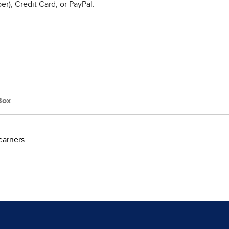
r), Credit Card, or PayPal.
Box
earners.