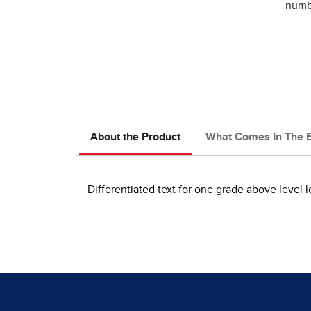
numbe
About the Product
What Comes In The 
Differentiated text for one grade above level l