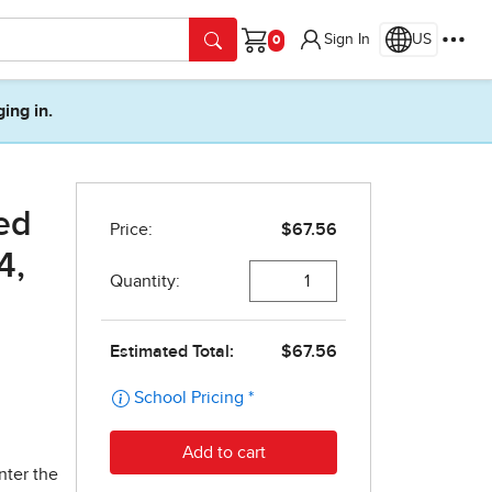
Sign In
US
Cart
ging in.
ed
4,
nter the