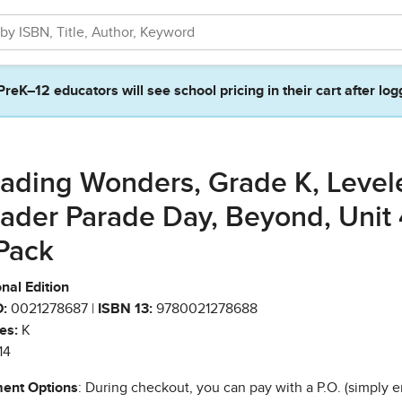
PreK–12 educators will see school pricing in their cart after log
ading Wonders, Grade K, Level
ader Parade Day, Beyond, Unit 
Pack
nal Edition
:
0021278687 |
ISBN 13:
9780021278688
es:
K
14
ent Options
: During checkout, you can pay with a P.O. (simply e