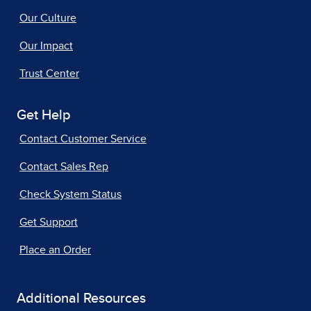
Our Culture
Our Impact
Trust Center
Get Help
Contact Customer Service
Contact Sales Rep
Check System Status
Get Support
Place an Order
Additional Resources