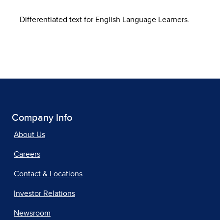
Differentiated text for English Language Learners.
Company Info
About Us
Careers
Contact & Locations
Investor Relations
Newsroom