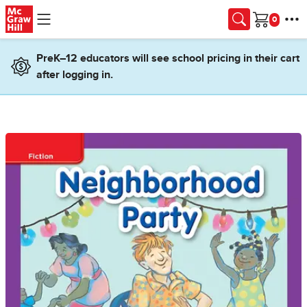
Skip to main content
Cart
PreK–12 educators will see school pricing in their cart
after logging in.