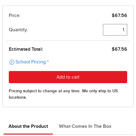
About the Product
What Comes In The Box