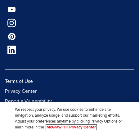
Terms of Use
Privacy Center
Report a Vulnerability
We respect your privacy. We use cookies to enhance site
Report Piracy
navigation, analyze usage, and support our marketing efforts.
Site Map
Adjust your preferences anytime by clicking Privacy Options or
learn more in the
McGraw Hill Privacy Center
© 2026 McGraw Hill. All Rights