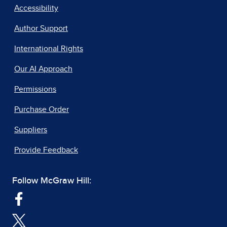
Accessibility
Author Support
International Rights
Our AI Approach
Permissions
Purchase Order
Suppliers
Provide Feedback
Follow McGraw Hill: