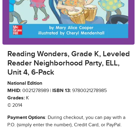
Reading Wonders, Grade K, Leveled
Reader Neighborhood Party, ELL,
Unit 4, 6-Pack
National Edition
MHID:
0021278989 |
ISBN 13:
9780021278985
Grades:
K
© 2014
Payment Options
: During checkout, you can pay with a
P.O. (simply enter the number), Credit Card, or PayPal.