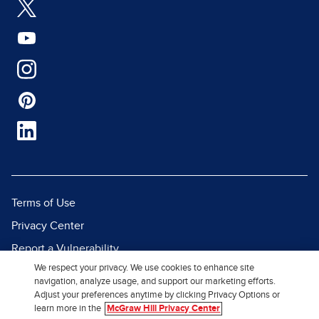
Terms of Use
Privacy Center
Report a Vulnerability
We respect your privacy. We use cookies to enhance site
Report Piracy
navigation, analyze usage, and support our marketing efforts.
Site Map
Adjust your preferences anytime by clicking Privacy Options or
learn more in the
McGraw Hill Privacy Center