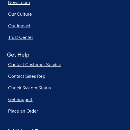
Newsroom
Our Culture
Our Impact
Trust Center
Get Help
Contact Customer Service
Contact Sales Rep
Check System Status
Get Support
Place an Order