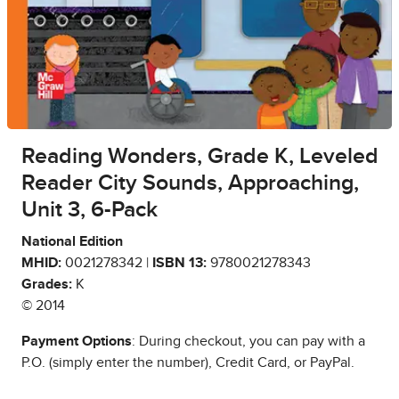
Reading Wonders, Grade K, Leveled
Reader City Sounds, Approaching,
Unit 3, 6-Pack
National Edition
MHID:
0021278342 |
ISBN 13:
9780021278343
Grades:
K
© 2014
Payment Options
: During checkout, you can pay with a
P.O. (simply enter the number), Credit Card, or PayPal.