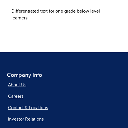
Differentiated text for one grade below level
learners.
Company Info
About Us
Careers
Contact & Locations
Investor Relations