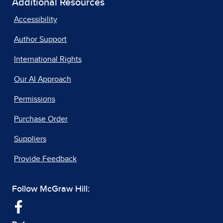
Additional Resources
Accessibility
Author Support
International Rights
Our AI Approach
Permissions
Purchase Order
Suppliers
Provide Feedback
Follow McGraw Hill: