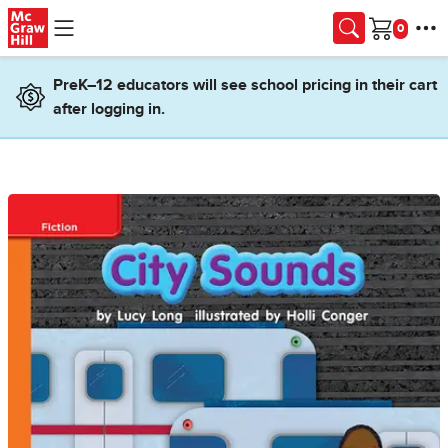
Skip to main content
Cart
PreK–12 educators will see school pricing in their cart
after logging in.