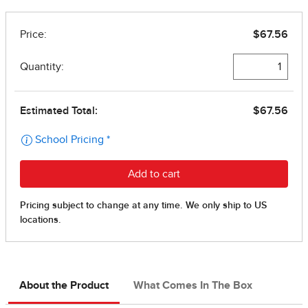
About the Product
What Comes In The Box