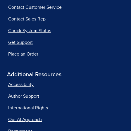
Contact Customer Service
Contact Sales Rep
Check System Status
Get Support
Place an Order
Additional Resources
Accessibility
Author Support
International Rights
Our AI Approach