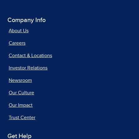
Company Info
About Us
Careers
Contact & Locations
Investor Relations
Newsroom
Our Culture
Our Impact
Trust Center
Get Help