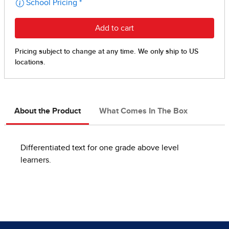
About the Product
What Comes In The Box
Differentiated text for one grade above level
learners.