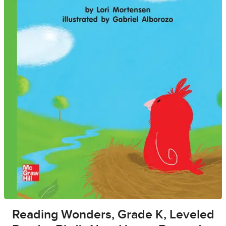
Reading Wonders, Grade K, Leveled