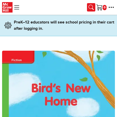
Skip to main content
Cart
PreK–12 educators will see school pricing in their cart
after logging in.