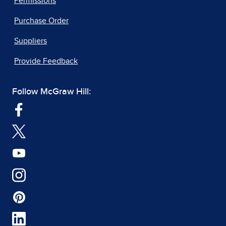
Permissions
Purchase Order
Suppliers
Provide Feedback
Follow McGraw Hill: