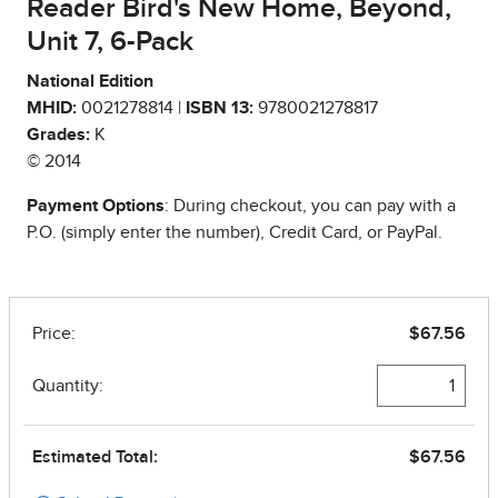
Reader Bird's New Home, Beyond,
Unit 7, 6-Pack
National Edition
MHID:
0021278814 |
ISBN 13:
9780021278817
Grades:
K
© 2014
Payment Options
: During checkout, you can pay with a
P.O. (simply enter the number), Credit Card, or PayPal.