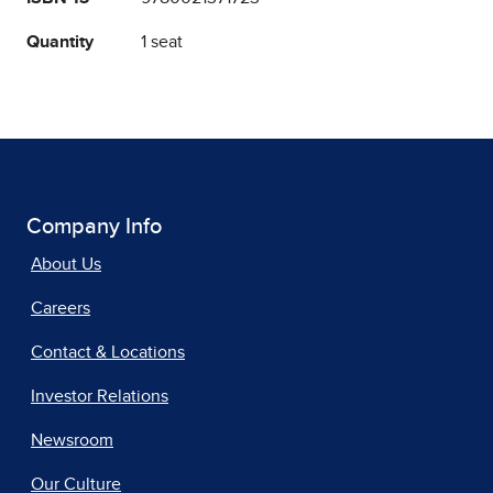
Quantity
1 seat
Company Info
About Us
Careers
Contact & Locations
Investor Relations
Newsroom
Our Culture