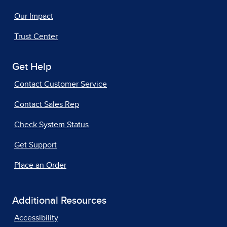
Our Impact
Trust Center
Get Help
Contact Customer Service
Contact Sales Rep
Check System Status
Get Support
Place an Order
Additional Resources
Accessibility