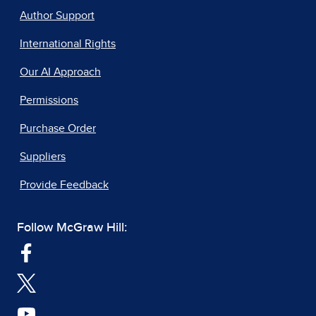
Author Support
International Rights
Our AI Approach
Permissions
Purchase Order
Suppliers
Provide Feedback
Follow McGraw Hill: