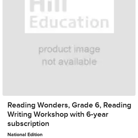
Reading Wonders, Grade 6, Reading
Writing Workshop with 6-year
subscription
National Edition