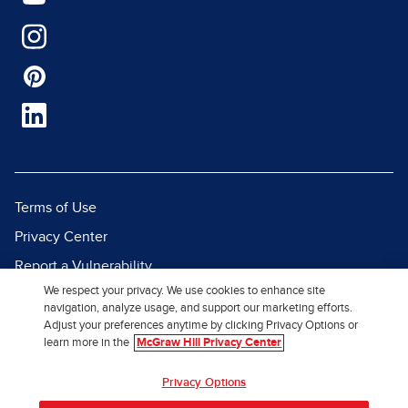
Terms of Use
Privacy Center
Report a Vulnerability
We respect your privacy. We use cookies to enhance site
Report Piracy
navigation, analyze usage, and support our marketing efforts.
Site Map
Adjust your preferences anytime by clicking Privacy Options or
learn more in the
McGraw Hill Privacy Center
© 2026 McGraw Hill. All Rights
Privacy Options
Reserved.