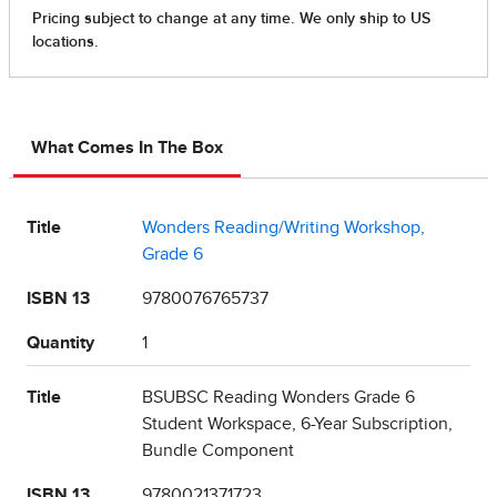
What Comes In The Box
Title
Wonders Reading/Writing Workshop,
Grade 6
ISBN 13
9780076765737
Quantity
1
Title
BSUBSC Reading Wonders Grade 6
Student Workspace, 6-Year Subscription,
Bundle Component
ISBN 13
9780021371723