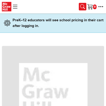
Skip to main content
Cart
PreK–12 educators will see school pricing in their cart
after logging in.