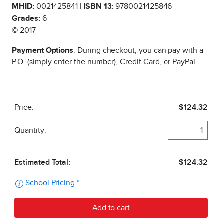
MHID:
0021425841 |
ISBN 13:
9780021425846
Grades:
6
© 2017
Payment Options
: During checkout, you can pay with a
P.O. (simply enter the number), Credit Card, or PayPal.