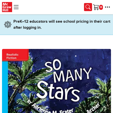
Skip to main content
Cart
PreK–12 educators will see school pricing in their cart
after logging in.