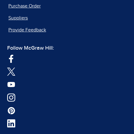
Purchase Order
Suppliers
Provide Feedback
Follow McGraw Hill: