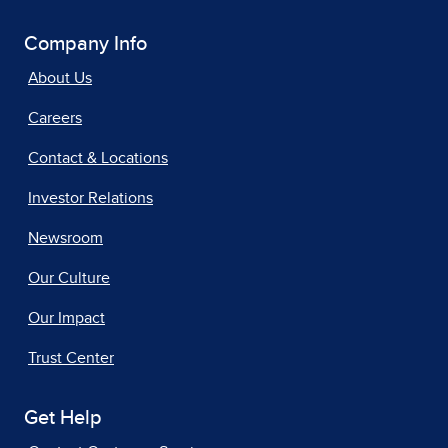
Company Info
About Us
Careers
Contact & Locations
Investor Relations
Newsroom
Our Culture
Our Impact
Trust Center
Get Help