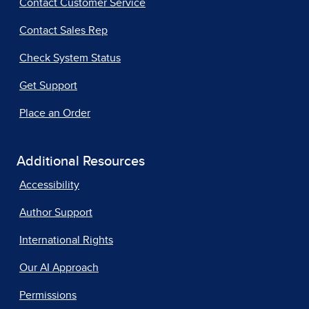
Contact Customer Service
Contact Sales Rep
Check System Status
Get Support
Place an Order
Additional Resources
Accessibility
Author Support
International Rights
Our AI Approach
Permissions