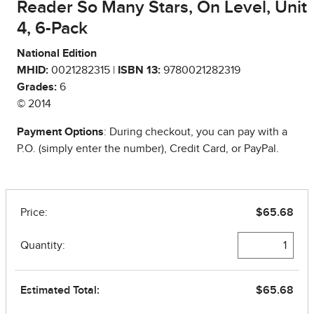
Reader So Many Stars, On Level, Unit
4, 6-Pack
National Edition
MHID:
0021282315 |
ISBN 13:
9780021282319
Grades:
6
© 2014
Payment Options
: During checkout, you can pay with a
P.O. (simply enter the number), Credit Card, or PayPal.