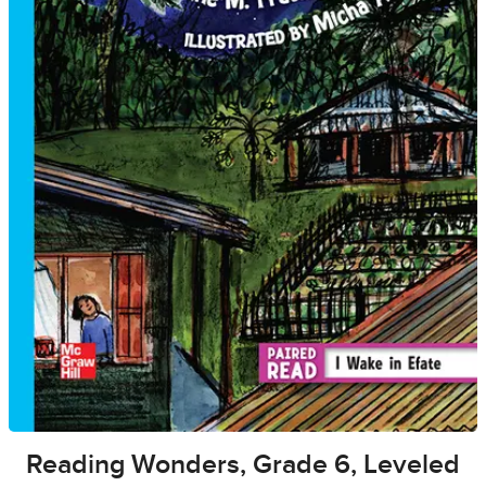
Reading Wonders, Grade 6, Leveled