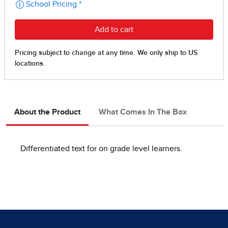
About the Product
What Comes In The Box
Differentiated text for on grade level learners.