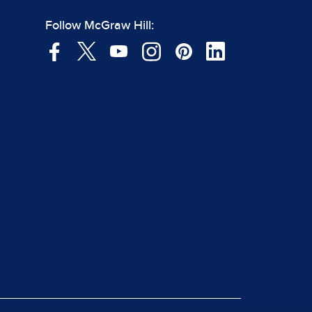
Follow McGraw Hill: