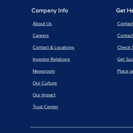
Company Info
Get H
About Us
Contac
Careers
Contact
Contact & Locations
Check 
Investor Relations
Get Su
Newsroom
Place a
Our Culture
Our Impact
Trust Center