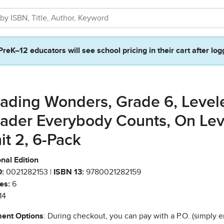
PreK–12 educators will see school pricing in their cart after log
ading Wonders, Grade 6, Level
ader Everybody Counts, On Lev
it 2, 6-Pack
nal Edition
:
0021282153 |
ISBN 13:
9780021282159
es:
6
14
ent Options
: During checkout, you can pay with a P.O. (simply e