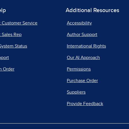
elp
Additional Resources
t Customer Service
Accessibility
 Sales Rep
Author Support
System Status
International Rights
pport
Our AI Approach
n Order
Permissions
Purchase Order
Suppliers
Provide Feedback