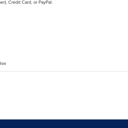
r), Credit Card, or PayPal.
Box