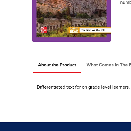
numbe
About the Product
What Comes In The 
Differentiated text for on grade level learners.