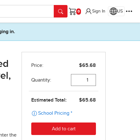
Sign In
US
Cart
ging in.
ed
el,
nter the