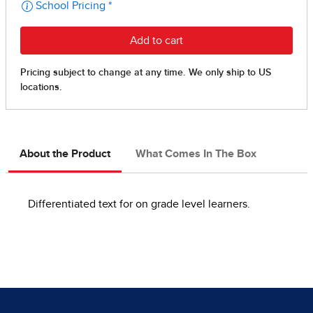
About the Product
What Comes In The Box
Differentiated text for on grade level learners.