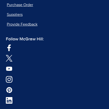
Purchase Order
Suppliers
Provide Feedback
Follow McGraw Hill: