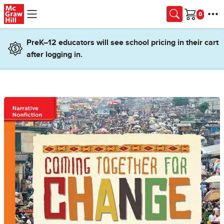
Skip to main content
Cart
PreK–12 educators will see school pricing in their cart
after logging in.