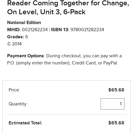
Reader Coming Together for Change,
On Level, Unit 3, 6-Pack
National Edition
MHID:
0021282234 |
ISBN 13:
9780021282234
Grades:
6
© 2014
Payment Options
: During checkout, you can pay with a
P.O. (simply enter the number), Credit Card, or PayPal.