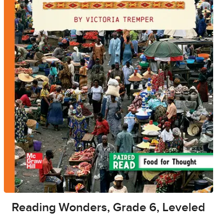
Reading Wonders, Grade 6, Leveled