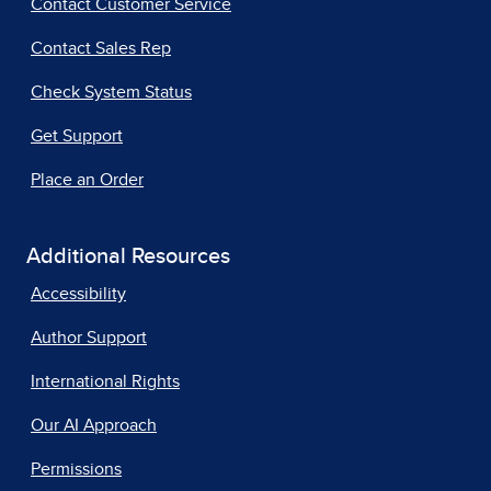
Contact Customer Service
Contact Sales Rep
Check System Status
Get Support
Place an Order
Additional Resources
Accessibility
Author Support
International Rights
Our AI Approach
Permissions