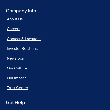
Company Info
About Us
Careers
Contact & Locations
Investor Relations
Newsroom
Our Culture
Our Impact
Trust Center
Get Help